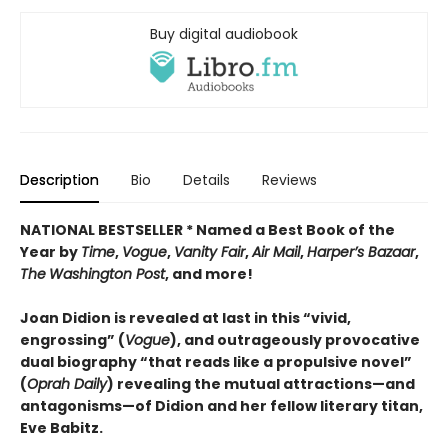
Buy digital audiobook
Description
Bio
Details
Reviews
NATIONAL BESTSELLER * Named a Best Book of the
Year by
Time
,
Vogue
,
Vanity Fair
,
Air Mail
,
Harper’s Bazaar
,
The
Washington Post
, and more!
Joan Didion is revealed at last in this “vivid,
engrossing” (
Vogue
), and outrageously provocative
dual biography “that reads like a propulsive novel”
(
Oprah Daily
) revealing the mutual attractions—and
antagonisms—of Didion and her fellow literary titan,
Eve Babitz.