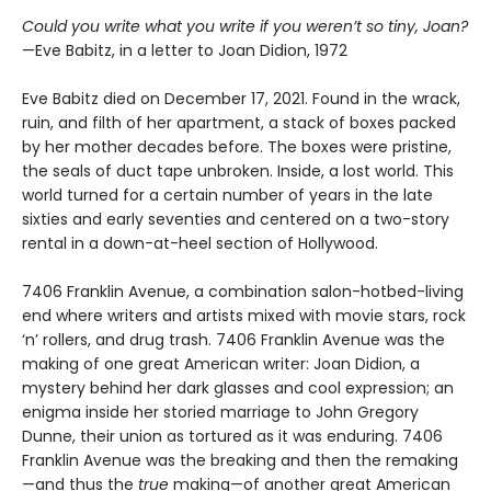
Could you write what you write if you weren’t so tiny, Joan?
—Eve Babitz, in a letter to Joan Didion, 1972
Eve Babitz died on December 17, 2021. Found in the wrack,
ruin, and filth of her apartment, a stack of boxes packed
by her mother decades before. The boxes were pristine,
the seals of duct tape unbroken. Inside, a lost world. This
world turned for a certain number of years in the late
sixties and early seventies and centered on a two-story
rental in a down-at-heel section of Hollywood.
7406 Franklin Avenue, a combination salon-hotbed-living
end where writers and artists mixed with movie stars, rock
‘n’ rollers, and drug trash. 7406 Franklin Avenue was the
making of one great American writer: Joan Didion, a
mystery behind her dark glasses and cool expression; an
enigma inside her storied marriage to John Gregory
Dunne, their union as tortured as it was enduring. 7406
Franklin Avenue was the breaking and then the remaking
—and thus the
true
making—of another great American