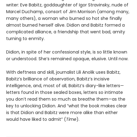
writer: Eve Babitz, goddaughter of Igor Stravinsky, nude of
Marcel Duchamp, consort of Jim Morrison (among many,
many others), a woman who burned so hot she finally
almost burned herself alive. Didion and Babitz formed a
complicated alliance, a friendship that went bad, amity
turning to enmity.
Didion, in spite of her confessional style, is so little known
or understood. She’s remained opaque, elusive. Until now.
With deftness and skill, journalist Lili Anolik uses Babitz,
Babitz’s brilliance of observation, Babitz’s incisive
intelligence, and, most of all, Babitz’s diary-like letters—
letters found in those sealed boxes, letters so intimate
you don’t read them so much as breathe them—as the
key to unlocking Didion. And “what the book makes clear
is that Didion and Babitz were more alike than either
would have liked to admit” (
Time
).