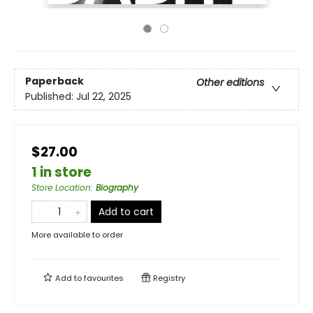
Paperback
Other editions
Published:
Jul 22, 2025
$27.00
1 in store
Store Location
:
Biography
Add to cart
More available to order
Add to
favourites
Registry