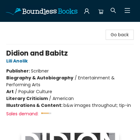
Boundless Books
Go back
Didion and Babitz
Lili Anolik
Publisher:
Scribner
Biography & Autobiography
/
Entertainment &
Performing Arts
Art
/
Popular Culture
Literary Criticism
/
American
Illustrations & Content:
b&w images throughout; tip-in
Sales demand: