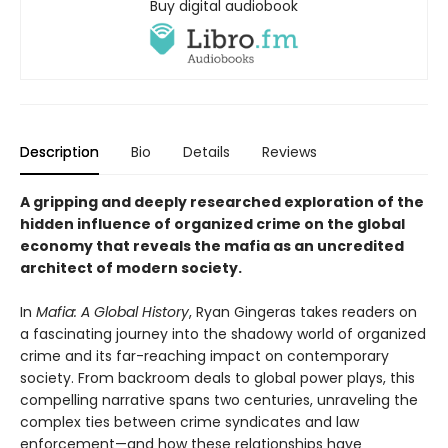
Buy digital audiobook
Description
Bio
Details
Reviews
A gripping and deeply researched exploration of the
hidden influence of organized crime on the global
economy that reveals the mafia as an uncredited
architect of modern society.
In
Mafia: A Global History
, Ryan Gingeras takes readers on
a fascinating journey into the shadowy world of organized
crime and its far-reaching impact on contemporary
society. From backroom deals to global power plays, this
compelling narrative spans two centuries, unraveling the
complex ties between crime syndicates and law
enforcement—and how these relationships have