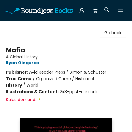
Boundless Books
Go back
Mafia
A Global History
Ryan Gingeras
Publisher:
Avid Reader Press / Simon & Schuster
True Crime
/
Organized Crime / Historical
History
/
World
Illustrations & Content:
2x8-pg 4-c inserts
Sales demand: