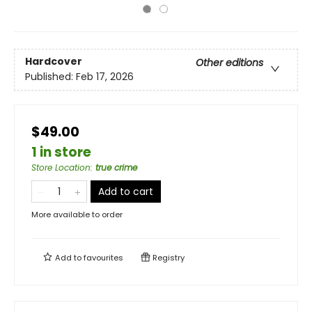
Hardcover
Other editions
Published:
Feb 17, 2026
$49.00
1 in store
Store Location
:
true crime
Add to cart
More available to order
Add to
favourites
Registry