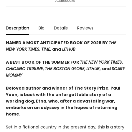
Description
Bio
Details
Reviews
NAMED A MOST ANTICIPATED BOOK OF 2026 BY
THE
NEW YORK TIMES
,
TIME
, and
LITHUB
A BEST BOOK OF THE SUMMER FOR
THE NEW YORK TIMES
,
CHICAGO TRIBUNE
,
THE BOSTON GLOBE
,
LITHUB
,
and
SCARY
MOMMY
Beloved author and winner of The Story Prize, Paul
Yoon, is back with the unforgettable story of a
working dog, Etna, who, after a devastating war,
embarks on an odyssey in the hopes of returning
home.
Set in a fictional country in the present day, this is a story