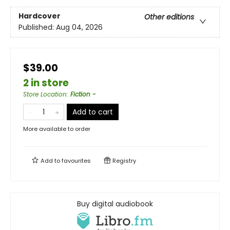
Hardcover
Other editions
Published:
Aug 04, 2026
$39.00
2 in store
Store Location
:
Fiction -
Add to cart
More available to order
Add to
favourites
Registry
Buy digital audiobook