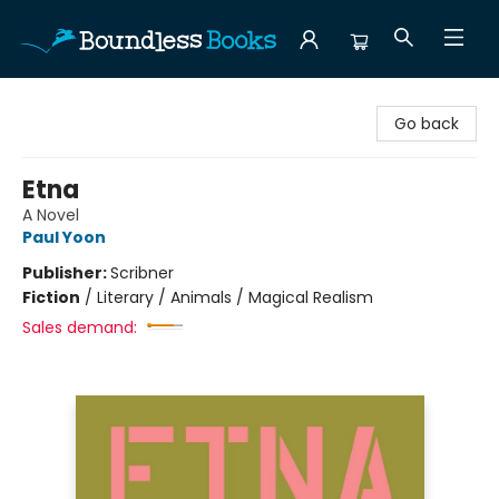
Boundless Books
Go back
Etna
A Novel
Paul Yoon
Publisher:
Scribner
Fiction
/
Literary / Animals / Magical Realism
Sales demand: