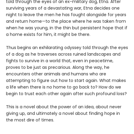
told through the eyes of an ex-military dog, Etna. After
surviving years of a devastating war, Etna decides one
night to leave the men he has fought alongside for years
and return home—to the place where he was taken from
when he was young, in the thin but persistent hope that if
a home exists for him, it might be there.
Thus begins an exhilarating odyssey told through the eyes
of a dog as he traverses across ruined landscapes and
fights to survive in a world that, even in peacetime,
proves to be just as precarious. Along the way, he
encounters other animals and humans who are
attempting to figure out how to start again. What makes
a life when there is no home to go back to? How do we
begin to trust each other again after such profound loss?
This is a novel about the power of an idea, about never
giving up, and ultimately a novel about finding hope in
the most dire of times.