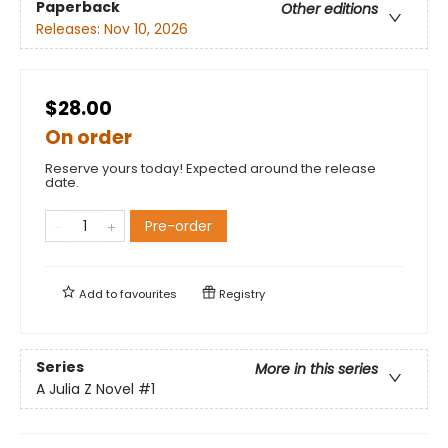
Paperback
Other editions
Releases:
Nov 10, 2026
$28.00
On order
Reserve yours today! Expected around the release
date.
Pre-order
Add to
favourites
Registry
Series
More in this series
A Julia Z Novel
#1