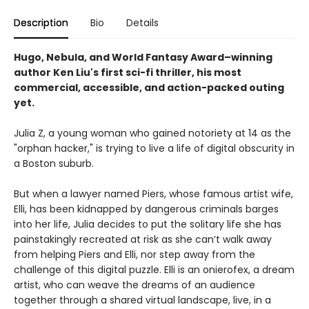
Description
Bio
Details
Hugo, Nebula, and World Fantasy Award–winning
author Ken Liu's first sci-fi thriller, his most
commercial, accessible, and action-packed outing
yet.
Julia Z, a young woman who gained notoriety at 14 as the
"orphan hacker," is trying to live a life of digital obscurity in
a Boston suburb.
But when a lawyer named Piers, whose famous artist wife,
Elli, has been kidnapped by dangerous criminals barges
into her life, Julia decides to put the solitary life she has
painstakingly recreated at risk as she can’t walk away
from helping Piers and Elli, nor step away from the
challenge of this digital puzzle. Elli is an onierofex, a dream
artist, who can weave the dreams of an audience
together through a shared virtual landscape, live, in a