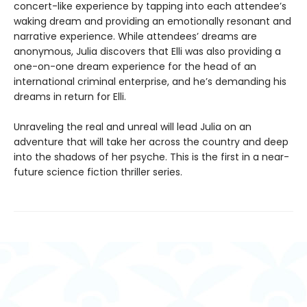
concert-like experience by tapping into each attendee’s
waking dream and providing an emotionally resonant and
narrative experience. While attendees’ dreams are
anonymous, Julia discovers that Elli was also providing a
one-on-one dream experience for the head of an
international criminal enterprise, and he’s demanding his
dreams in return for Elli.
Unraveling the real and unreal will lead Julia on an
adventure that will take her across the country and deep
into the shadows of her psyche. This is the first in a near-
future science fiction thriller series.