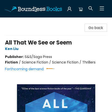
Boundless Books
Go back
All That We See or Seem
Ken Liu
Publisher:
S&S/Saga Press
Fiction
/
Science Fiction / Science Fiction / Thrillers
Forthcoming demand: