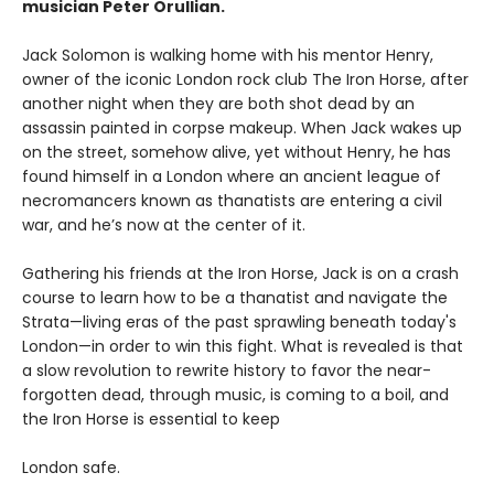
musician Peter Orullian.
Jack Solomon is walking home with his mentor Henry,
owner of the iconic London rock club The Iron Horse, after
another night when they are both shot dead by an
assassin painted in corpse makeup. When Jack wakes up
on the street, somehow alive, yet without Henry, he has
found himself in a London where an ancient league of
necromancers known as thanatists are entering a civil
war, and he’s now at the center of it.
Gathering his friends at the Iron Horse, Jack is on a crash
course to learn how to be a thanatist and navigate the
Strata—living eras of the past sprawling beneath today's
London—in order to win this fight. What is revealed is that
a slow revolution to rewrite history to favor the near-
forgotten dead, through music, is coming to a boil, and
the Iron Horse is essential to keep
London safe.