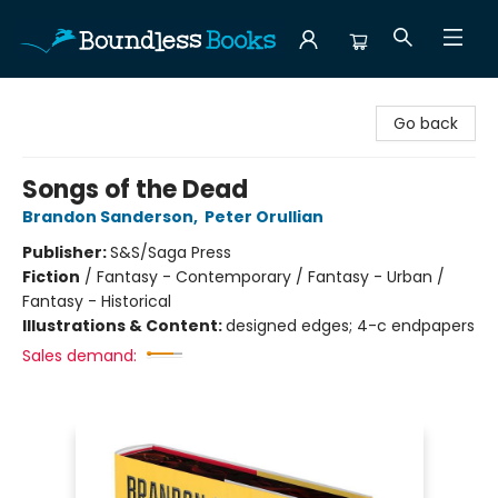
Boundless Books
Go back
Songs of the Dead
Brandon Sanderson
,
Peter Orullian
Publisher:
S&S/Saga Press
Fiction
/
Fantasy - Contemporary / Fantasy - Urban /
Fantasy - Historical
Illustrations & Content:
designed edges; 4-c endpapers
Sales demand: