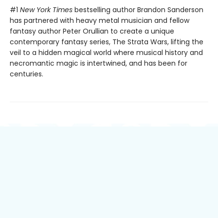
#1
New York Times
bestselling author Brandon Sanderson
has partnered with heavy metal musician and fellow
fantasy author Peter Orullian to create a unique
contemporary fantasy series, The Strata Wars, lifting the
veil to a hidden magical world where musical history and
necromantic magic is intertwined, and has been for
centuries.