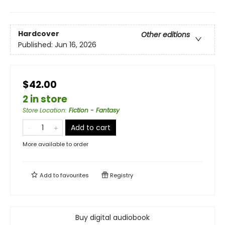
Hardcover
Other editions
Published:
Jun 16, 2026
$42.00
2 in store
Store Location
:
Fiction - Fantasy
Add to cart
More available to order
Add to
favourites
Registry
Buy digital audiobook