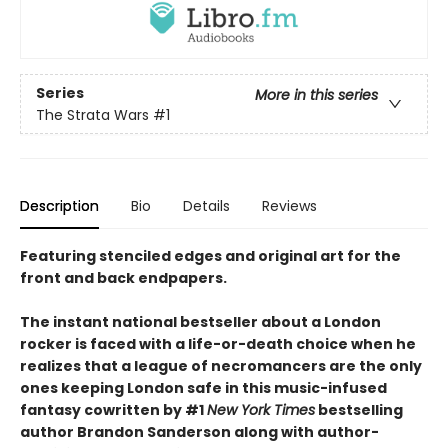
Series
More in this series
The Strata Wars
#1
Description
Bio
Details
Reviews
Featuring stenciled edges and original art for the
front and back endpapers.
The instant national bestseller about a London
rocker is faced with a life-or-death choice when he
realizes that a league of necromancers are the only
ones keeping London safe in this music-infused
fantasy cowritten by #1
New York Times
bestselling
author Brandon Sanderson along with author-