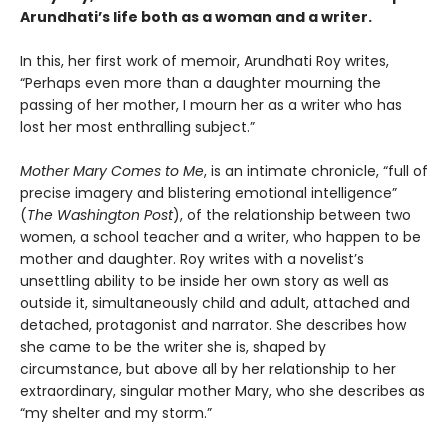
Arundhati’s life both as a woman and a writer.
In this, her first work of memoir, Arundhati Roy writes,
“Perhaps even more than a daughter mourning the
passing of her mother, I mourn her as a writer who has
lost her most enthralling subject.”
Mother Mary Comes to Me
, is an intimate chronicle, “full of
precise imagery and blistering emotional intelligence”
(
The Washington Post
), of the relationship between two
women, a school teacher and a writer, who happen to be
mother and daughter. Roy writes with a novelist’s
unsettling ability to be inside her own story as well as
outside it, simultaneously child and adult, attached and
detached, protagonist and narrator. She describes how
she came to be the writer she is, shaped by
circumstance, but above all by her relationship to her
extraordinary, singular mother Mary, who she describes as
“my shelter and my storm.”