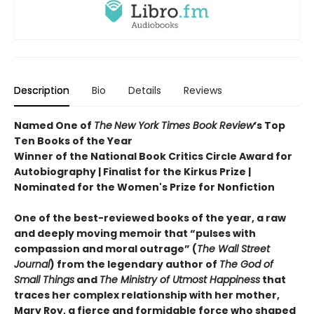
Description
Bio
Details
Reviews
Named One of
The
New York Times Book Review
’s Top
Ten Books of the Year
Winner of the National Book Critics Circle Award for
Autobiography | Finalist for the Kirkus Prize |
Nominated for the Women's Prize for Nonfiction
One of the best-reviewed books of the year, a raw
and deeply moving memoir that “pulses with
compassion and moral outrage” (
The Wall Street
Journal
) from the legendary author of
The God of
Small Things
and
The Ministry of Utmost Happiness
that
traces her complex relationship with her mother,
Mary Roy, a fierce and formidable force who shaped