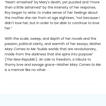
“Heart-smashed” by Mary’s death, yet puzzled and “more
than a little ashamed” by the intensity of her response,
Roy began to write, to make sense of her feelings about
the mother she ran from at age eighteen, “not because I
didn’t love her, but in order to be able to continue to love
her.”
With the scale, sweep, and depth of her novels and the
passion, political clarity, and warmth of her essays,
Mother
Mary Comes to Me
“builds worlds that are revolutionary,
made from the darkness that she spins into purpose”
(
The New Republic
). An ode to freedom, a tribute to
thorny love and savage grace—
Mother Mary Comes to Me
is a memoir like no other.