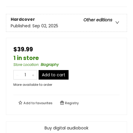
Hardcover
Other editions
Published:
Sep 02, 2025
$39.99
1 in store
Store Location
:
Biography
Add to cart
More available to order
Add to
favourites
Registry
Buy digital audiobook