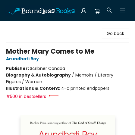
Boundless Books
Go back
Mother Mary Comes to Me
Arundhati Roy
Publisher:
Scribner Canada
Biography & Autobiography
/
Memoirs / Literary
Figures / Women
Illustrations & Content:
4-c printed endpapers
#500 in bestsellers