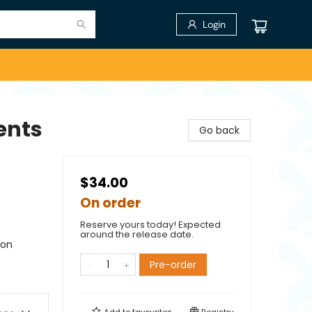
Login
ents
Go back
$34.00
On order
Reserve yours today! Expected
around the release date.
ion
Pre-order