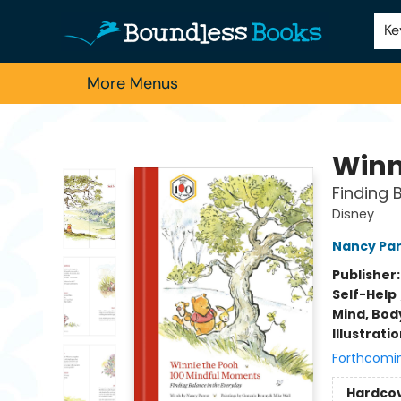
Home
Browse
About Us
Contact & Hours
Schools
Employment
For Authors
Staff Picks
Ke
More Menus
Boundless Books
Winn
Finding 
Disney
Nancy Pa
Publisher
Self-Help
Mind, Body
Illustrati
Forthcomi
Hardco