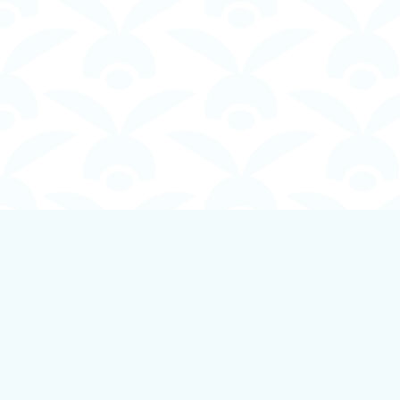
Find us at
Boundless Books