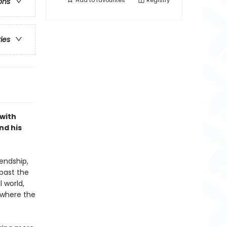
Add to
favourites
Registry
ons
ries
 with
nd his
endship,
 past the
 world,
 where the