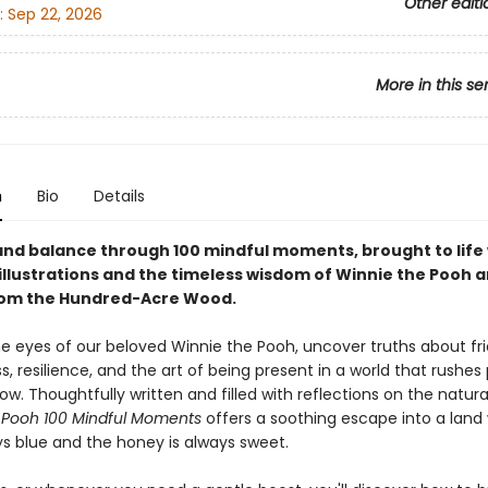
Other editi
:
Sep 22, 2026
More in this se
n
Bio
Details
 and balance through 100 mindful moments, brought to life
illustrations and the timeless wisdom of Winnie the Pooh a
rom the Hundred-Acre Wood.
e eyes of our beloved Winnie the Pooh, uncover truths about fri
, resilience, and the art of being present in a world that rushes
w. Thoughtfully written and filled with reflections on the natural
 Pooh 100 Mindful Moments
offers a soothing escape into a land
ys blue and the honey is always sweet.