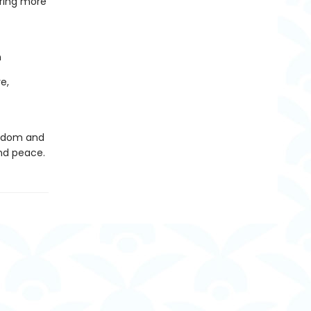
bring more
n
e,
wisdom and
nd peace.