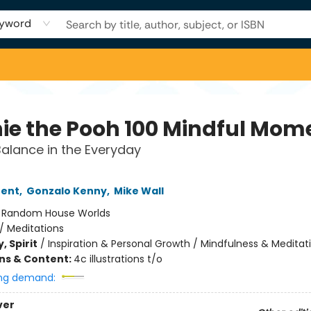
yword
ie the Pooh 100 Mindful Mom
Balance in the Everyday
rent
,
Gonzalo Kenny
,
Mike Wall
:
Random House Worlds
/
Meditations
, Spirit
/
Inspiration & Personal Growth / Mindfulness & Meditat
ons & Content:
4c illustrations t/o
ng demand:
ver