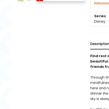
Releases
Series
Disney
Descriptio
Find rest
beautiful 
friends f
Through th
mindfulness
here and no
Winnie the
sky is alwa