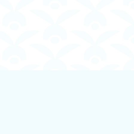
Social