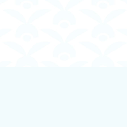
Contact us
250-924-1834