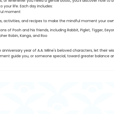
ys, or whenever you need a gentle boost, you'll discover how to 
o your life. Each day includes:
ful moment
, activities, and recipes to make the mindful moment your ow
tions of Pooh and his friends, including Rabbit, Piglet, Tigger, Eeyor
pher Robin, Kanga, and Roo
h anniversary year of A.A. Milne's beloved characters, let their 
ent guide you, or someone special, toward greater balance a