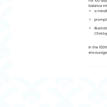
For 100 da
balance int
a mind
prompts
illustra
Christo
In the 100t
encouragem