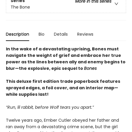
Series
More in this series
The Bone
Description
Bio
Details
Reviews
In the wake of a devastating uprising, Bones must
navigate the weight of grief and embrace her true
power as the lines between ally and enemy begins to
blur—the explosive, epic sequel to
Bones
This deluxe first edition trade paperback features
sprayed edges, a foil cover, and an interior map—
while supplies last!
“Run, lil rabbit, before Wolf tears you apart.”
Twelve years ago, Ember Cutler obeyed her father and
ran away from a devastating crime scene, but the girl