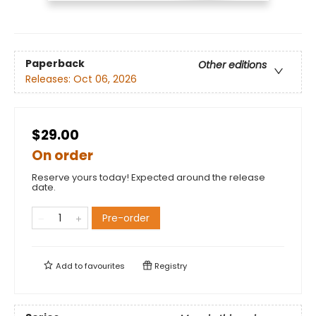
Paperback
Other editions
Releases:
Oct 06, 2026
$29.00
On order
Reserve yours today! Expected around the release
date.
Pre-order
Add to
favourites
Registry