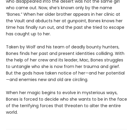
who disappeared into the desert was not the same girl
who came out. Now, she’s known only by the name
“Bones.” When her older brother appears in her clinic at
the Vault and abducts her at gunpoint, Bones knows her
time has finally run out, and the past she tried to escape
has caught up to her.
Taken by Wolf and his team of deadly bounty hunters,
Bones finds her past and present identities colliding. With
the help of her crew and its leader, Mac, Bones struggles
to untangle who she is now from her trauma and grief.
But the gods have taken notice of her—and her potential
—and enemies new and old are circling.
When her magic begins to evolve in mysterious ways,
Bones is forced to decide who she wants to be in the face
of the terrifying forces that threaten to alter the entire
world.