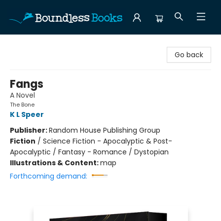
Boundless Books
Go back
Fangs
A Novel
The Bone
K L Speer
Publisher:
Random House Publishing Group
Fiction
/
Science Fiction - Apocalyptic & Post-
Apocalyptic / Fantasy - Romance / Dystopian
Illustrations & Content:
map
Forthcoming demand: