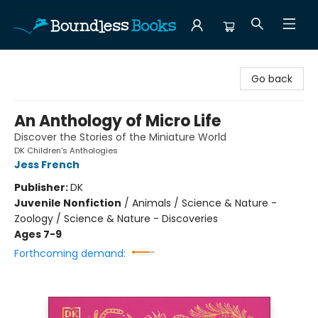
Boundless Books
Go back
An Anthology of Micro Life
Discover the Stories of the Miniature World
DK Children's Anthologies
Jess French
Publisher:
DK
Juvenile Nonfiction
/
Animals / Science & Nature -
Zoology / Science & Nature - Discoveries
Ages 7-9
Forthcoming demand: