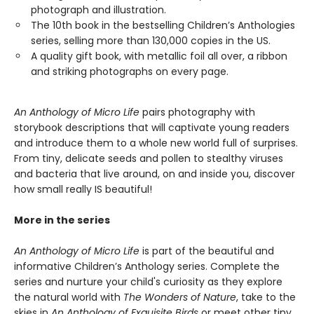
photograph and illustration.
The 10th book in the bestselling Children’s Anthologies
series, selling more than 130,000 copies in the US.
A quality gift book, with metallic foil all over, a ribbon
and striking photographs on every page.
An Anthology of Micro Life
pairs photography with
storybook descriptions that will captivate young readers
and introduce them to a whole new world full of surprises.
From tiny, delicate seeds and pollen to stealthy viruses
and bacteria that live around, on and inside you, discover
how small really IS beautiful!
More in the series
An Anthology of Micro Life
is part of the beautiful and
informative Children’s Anthology series. Complete the
series and nurture your child's curiosity as they explore
the natural world with
The Wonders of Nature
, take to the
skies in
An Anthology of Exquisite Birds
or meet other tiny