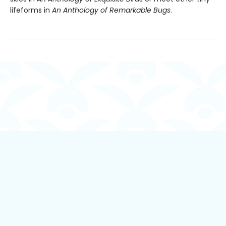
lifeforms in
An Anthology of Remarkable Bugs
.