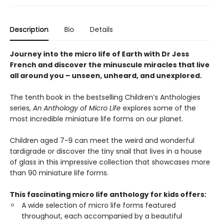
Description
Bio
Details
Journey into the micro life of Earth with Dr Jess
French and discover the minuscule miracles that live
all around you – unseen, unheard, and unexplored.
The tenth book in the bestselling Children’s Anthologies
series,
An Anthology of Micro Life
explores some of the
most incredible miniature life forms on our planet.
Children aged 7-9 can meet the weird and wonderful
tardigrade or discover the tiny snail that lives in a house
of glass in this impressive collection that showcases more
than 90 miniature life forms.
This fascinating micro life anthology for kids offers:
A wide selection of micro life forms featured
throughout, each accompanied by a beautiful