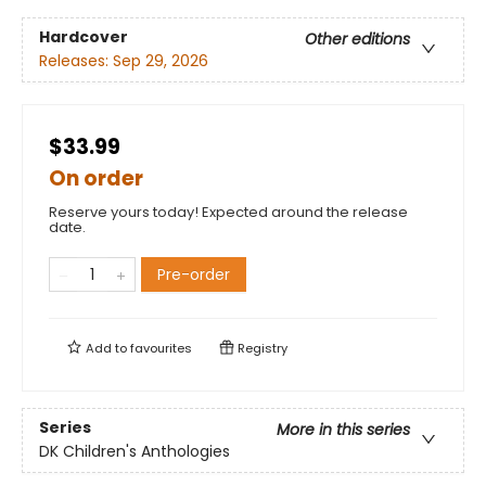
Hardcover
Other editions
Releases:
Sep 29, 2026
$33.99
On order
Reserve yours today! Expected around the release
date.
Pre-order
Add to
favourites
Registry
Series
More in this series
DK Children's Anthologies