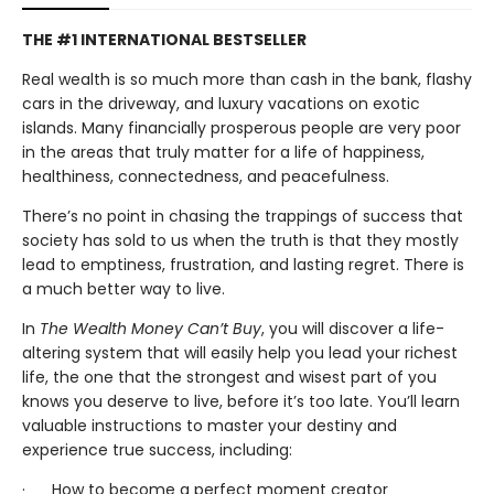
THE #1 INTERNATIONAL BESTSELLER
Real wealth is so much more than cash in the bank, flashy
cars in the driveway, and luxury vacations on exotic
islands. Many financially prosperous people are very poor
in the areas that truly matter for a life of happiness,
healthiness, connectedness, and peacefulness.
There’s no point in chasing the trappings of success that
society has sold to us when the truth is that they mostly
lead to emptiness, frustration, and lasting regret. There is
a much better way to live.
In
The Wealth Money Can’t Buy
, you will discover a life-
altering system that will easily help you lead your richest
life, the one that the strongest and wisest part of you
knows you deserve to live, before it’s too late. You’ll learn
valuable instructions to master your destiny and
experience true success, including:
· How to become a perfect moment creator