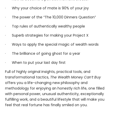
· Why your choice of mate is 90% of your joy
· The power of the “The 10,000 Dinners Question”
· Top rules of authentically wealthy people
· Superb strategies for making your Project X
· Ways to apply the special magic of wealth words
· The brilliance of going ghost for a year
· When to put your last day first
Full of highly original insights, practical tools, and
transformational tactics,
The Wealth Money Can’t Buy
offers you a life-changing new philosophy and
methodology for enjoying an honestly rich life, one filled
with personal power, unusual authenticity, exceptionally
fulfilling work, and a beautiful lifestyle that will make you
feel that real fortune has finally smiled on you.