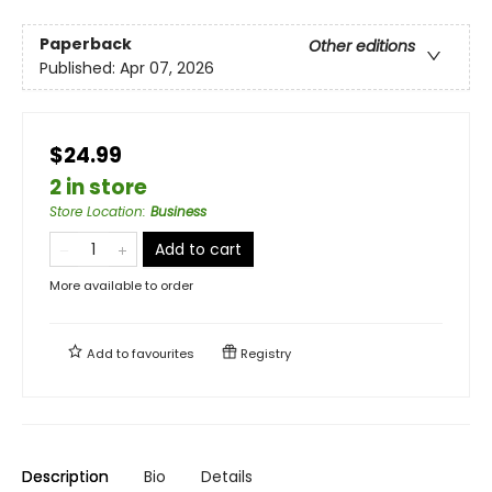
Paperback
Other editions
Published:
Apr 07, 2026
$24.99
2 in store
Store Location
:
Business
Add to cart
More available to order
Add to
favourites
Registry
Description
Bio
Details