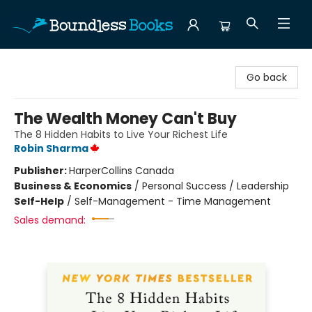
Boundless Books
Go back
The Wealth Money Can't Buy
The 8 Hidden Habits to Live Your Richest Life
Robin Sharma
Publisher:
HarperCollins Canada
Business & Economics
/
Personal Success / Leadership
Self-Help
/
Self-Management - Time Management
Sales demand: