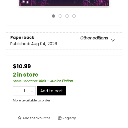
Paperback
Other editions
Published:
Aug 04, 2026
$10.99
2 in store
Store Location
:
Kids - Junior Fiction
Add to cart
More available to order
Add to
favourites
Registry