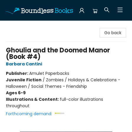
Boundless Books
Go back
Ghoulia and the Doomed Manor
(Book #4)
Barbara Cantini
Publisher:
Amulet Paperbacks
Juvenile Fiction
/
Zombies / Holidays & Celebrations -
Halloween / Social Themes - Friendship
Ages 6-9
Illustrations & Content:
full-color illustrations
throughout
Forthcoming demand: