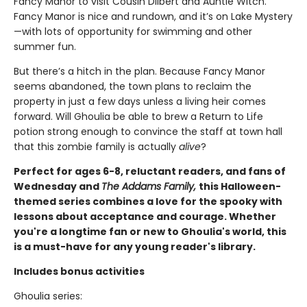
Fancy Manor to visit Cousin Dilbert and Auntie Witch.
Fancy Manor is nice and rundown, and it’s on Lake Mystery
—with lots of opportunity for swimming and other
summer fun.
But there’s a hitch in the plan. Because Fancy Manor
seems abandoned, the town plans to reclaim the
property in just a few days unless a living heir comes
forward. Will Ghoulia be able to brew a Return to Life
potion strong enough to convince the staff at town hall
that this zombie family is actually
alive
?
Perfect for ages 6-8, reluctant readers, and fans of
Wednesday and
The Addams Family,
this Halloween-
themed series combines a love for the spooky with
lessons about acceptance and courage. Whether
you're a longtime fan or new to Ghoulia's world, this
is a must-have for any young reader's library.
Includes bonus activities
Ghoulia series: