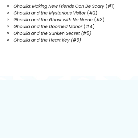
Ghoulia: Making New Friends Can Be Scary
(#1)
Ghoulia and the Mysterious Visitor
(#2)
Ghoulia and the Ghost with No Name
(#3)
Ghoulia and the Doomed Manor
(#4)
Ghoulia and the Sunken Secret (#5)
Ghoulia and the Heart Key (#6)