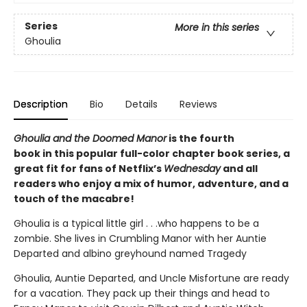
Series
More in this series
Ghoulia
Description
Bio
Details
Reviews
Ghoulia and the Doomed Manor
is the fourth
book in this popular full-color chapter book series, a
great fit for fans of Netflix’s
Wednesday
and all
readers who enjoy a mix of humor, adventure, and a
touch of the macabre!
Ghoulia is a typical little girl . . .who happens to be a
zombie. She lives in Crumbling Manor with her Auntie
Departed and albino greyhound named Tragedy
Ghoulia, Auntie Departed, and Uncle Misfortune are ready
for a vacation. They pack up their things and head to