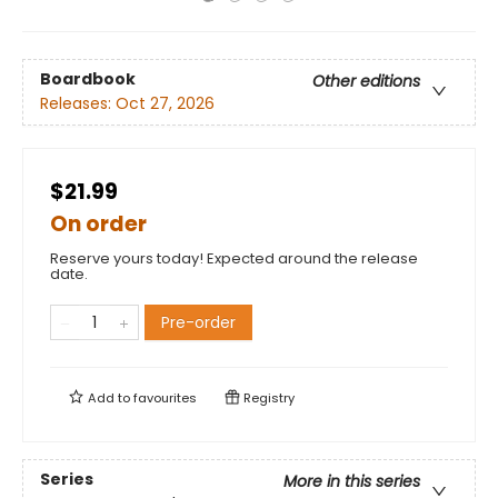
Boardbook
Other editions
Releases:
Oct 27, 2026
$21.99
On order
Reserve yours today! Expected around the release
date.
Pre-order
Add to
favourites
Registry
Series
More in this series