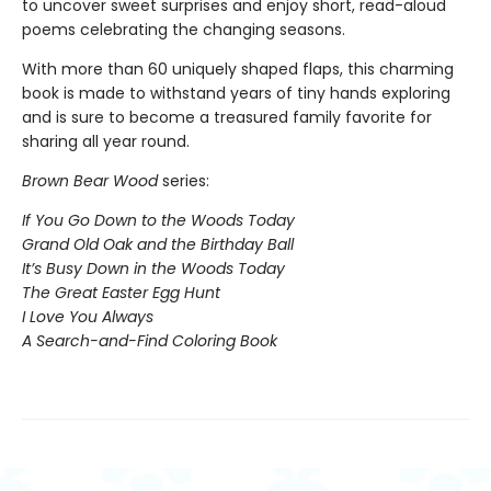
to uncover sweet surprises and enjoy short, read-aloud
poems celebrating the changing seasons.
With more than 60 uniquely shaped flaps, this charming
book is made to withstand years of tiny hands exploring
and is sure to become a treasured family favorite for
sharing all year round.
Brown Bear Wood
series:
If You Go Down to the Woods Today
Grand Old Oak and the Birthday Ball
It’s Busy Down in the Woods Today
The Great Easter Egg Hunt
I Love You Always
A Search-and-Find Coloring Book