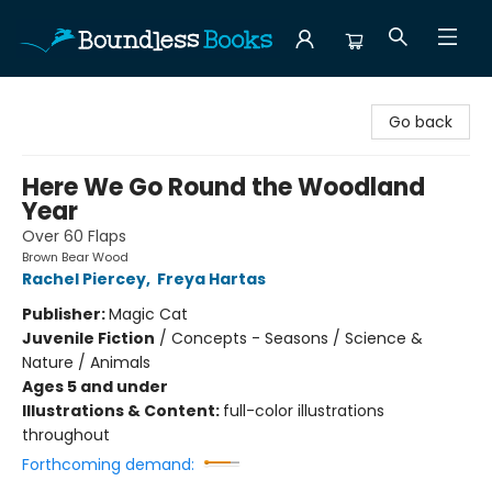
Boundless Books
Go back
Here We Go Round the Woodland
Year
Over 60 Flaps
Brown Bear Wood
Rachel Piercey
,
Freya Hartas
Publisher:
Magic Cat
Juvenile Fiction
/
Concepts - Seasons / Science &
Nature / Animals
Ages 5 and under
Illustrations & Content:
full-color illustrations
throughout
Forthcoming demand: