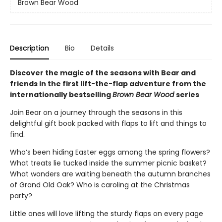
Brown Bear Wood
Description
Bio
Details
Discover the magic of the seasons with Bear and
friends in the first lift-the-flap adventure from the
internationally bestselling
Brown Bear Wood
series
Join Bear on a journey through the seasons in this
delightful gift book packed with flaps to lift and things to
find.
Who’s been hiding Easter eggs among the spring flowers?
What treats lie tucked inside the summer picnic basket?
What wonders are waiting beneath the autumn branches
of Grand Old Oak? Who is caroling at the Christmas
party?
Little ones will love lifting the sturdy flaps on every page