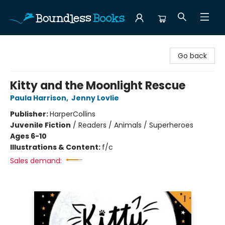
Boundless Books
Go back
Kitty and the Moonlight Rescue
Paula Harrison
,
Jenny Lovlie
Publisher:
HarperCollins
Juvenile Fiction
/
Readers / Animals / Superheroes
Ages 6-10
Illustrations & Content:
f/c
Sales demand: