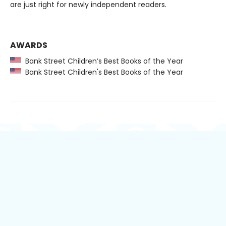
are just right for newly independent readers
.
AWARDS
Bank Street Children’s Best Books of the Year
Bank Street Children's Best Books of the Year