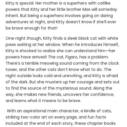
Kitty is special. Her mother is a superhero with catlike
powers that Kitty and her little brother Max will someday
inherit. But being a superhero involves going on daring
adventures at night, and Kitty doesn’t know if she’ll ever
be brave enough for that!
One night though, Kitty finds a sleek black cat with white
paws waiting at her window. When he introduces himself,
Kitty is shocked to realize she can understand him—her
powers have arrived! The cat, Figaro, has a problem.
There’s a terrible meowing sound coming from the clock
tower, and the other cats don’t know what to do. The
night outside looks cold and uninviting, and Kitty is afraid
of the dark. But she musters up her courage and sets out
to find the source of the mysterious sound. Along the
way, she makes new friends, uncovers her confidence,
and learns what it means to be brave.
With an aspirational main character, a kindle of cats,
striking two-color art on every page, and fun facts
included at the end of each story, these chapter books