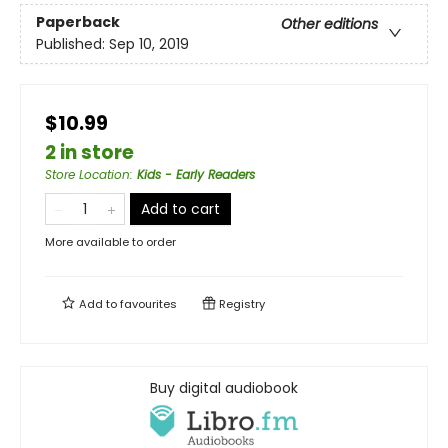
Paperback
Other editions
Published:
Sep 10, 2019
$10.99
2 in store
Store Location
:
Kids - Early Readers
Add to cart
More available to order
Add to
favourites
Registry
Buy digital audiobook