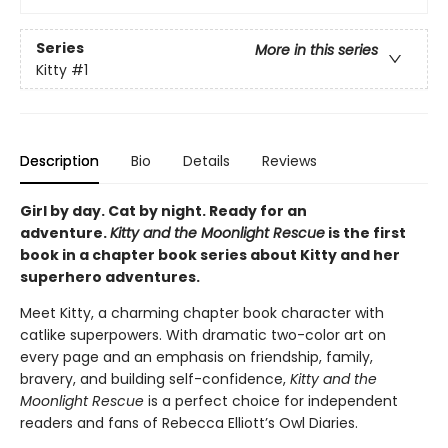
Series
More in this series
Kitty
#1
Description
Bio
Details
Reviews
Girl by day. Cat by night. Ready for an
adventure.
Kitty and the Moonlight Rescue
is the first
book in a chapter book series about Kitty and her
superhero adventures.
Meet Kitty, a charming chapter book character with
catlike superpowers. With dramatic two-color art on
every page and an emphasis on friendship, family,
bravery, and building self-confidence,
Kitty and the
Moonlight Rescue
is a perfect choice for independent
readers and fans of Rebecca Elliott’s Owl Diaries.