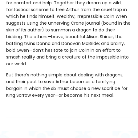
for comfort and help. Together they dream up a wild,
fantastical scheme to free Arthur from the cruel trap in
which he finds himself. Wealthy, irrepressible Colin Wren
suggests using the unnerving Crane journal (bound in the
skin of its author) to summon a dragon to do their
bidding. The others—brave, beautiful Alison Shiner; the
battling twins Donna and Donovan McBride; and brainy,
bold Gwen—don’t hesitate to join Colin in an effort to
smash reality and bring a creature of the impossible into
our world.
But there’s nothing simple about dealing with dragons,
and their pact to save Arthur becomes a terrifying
bargain in which the six must choose a new sacrifice for
King Sorrow every year—or become his next meal.