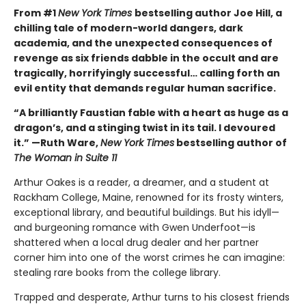
From #1
New York Times
bestselling author Joe Hill, a
chilling tale of modern-world dangers, dark
academia, and the unexpected consequences of
revenge as six friends dabble in the occult and are
tragically, horrifyingly successful… calling forth an
evil entity that demands regular human sacrifice.
“A brilliantly Faustian fable with a heart as huge as a
dragon’s, and a stinging twist in its tail. I devoured
it.” —Ruth Ware,
New York Times
bestselling author of
The Woman in Suite 11
Arthur Oakes is a reader, a dreamer, and a student at
Rackham College, Maine, renowned for its frosty winters,
exceptional library, and beautiful buildings. But his idyll—
and burgeoning romance with Gwen Underfoot—is
shattered when a local drug dealer and her partner
corner him into one of the worst crimes he can imagine:
stealing rare books from the college library.
Trapped and desperate, Arthur turns to his closest friends