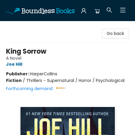
Boundless Books
Go back
King Sorrow
A Novel
Joe Hill
Publisher:
HarperCollins
Fiction
/
Thrillers - Supernatural / Horror / Psychological
Forthcoming demand: