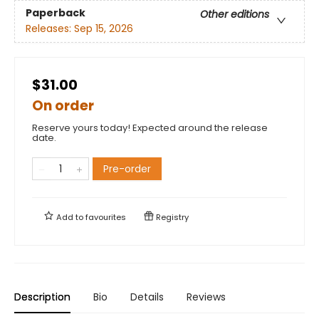
Paperback
Other editions
Releases:
Sep 15, 2026
$31.00
On order
Reserve yours today! Expected around the release
date.
Pre-order
Add to
favourites
Registry
Description
Bio
Details
Reviews