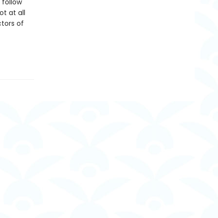
 follow
t at all
tors of