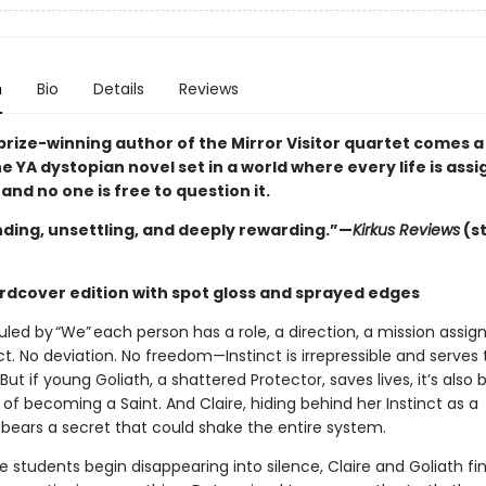
n
Bio
Details
Reviews
prize-winning author of the Mirror Visitor quartet comes a
 YA dystopian novel set in a world where every life is assi
nd no one is free to question it.
ing, unsettling, and deeply rewarding.”—
Kirkus Reviews
(s
rdcover edition with spot gloss and sprayed edges
ruled by “We” each person has a role, a direction, a mission assig
nct. No deviation. No freedom—Instinct is irrepressible and serves
 But if young Goliath, a shattered Protector, saves lives, it’s also
f becoming a Saint. And Claire, hiding behind her Instinct as a
 bears a secret that could shake the entire system.
students begin disappearing into silence, Claire and Goliath fi