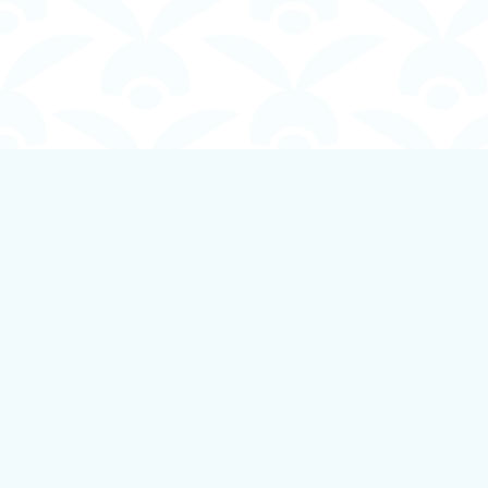
Find us at
Boundless Books
535 First Avenue
Ladysmith
,
BC
Canada
V9G 1B8