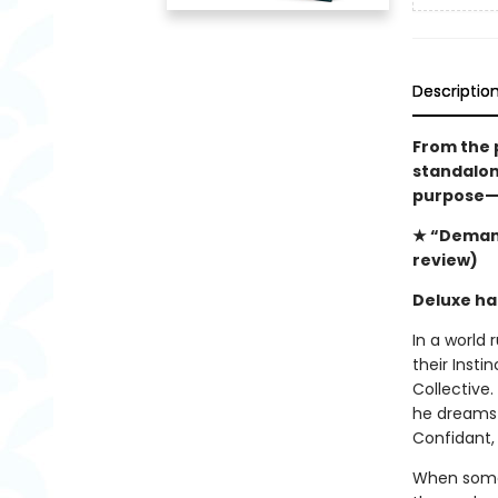
Descriptio
From the 
standalone
purpose—a
★ “Demand
review)
Deluxe ha
In a world 
their Insti
Collective.
he dreams o
Confidant,
When some 