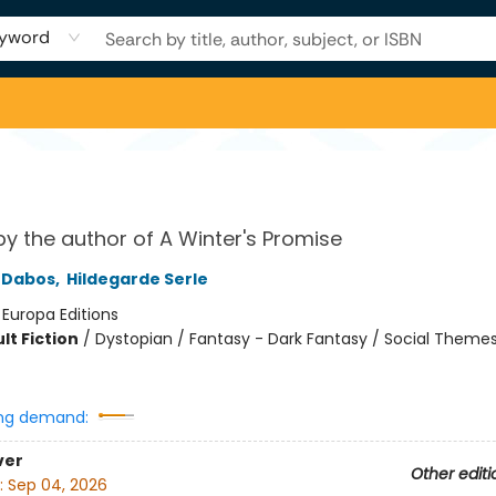
yword
by the author of A Winter's Promise
e Dabos
,
Hildegarde Serle
:
Europa Editions
lt Fiction
/
Dystopian / Fantasy - Dark Fantasy / Social Themes
8
ng demand:
ver
Other editi
:
Sep 04, 2026