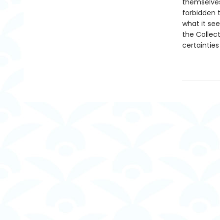
themselves
forbidden t
what it se
the Collect
certainties