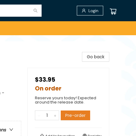
Login
Go back
$33.95
On order
 -
Reserve yours today! Expected
around the release date.
Pre-order
ons