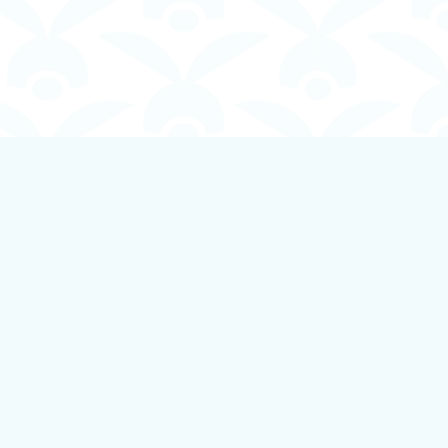
Social