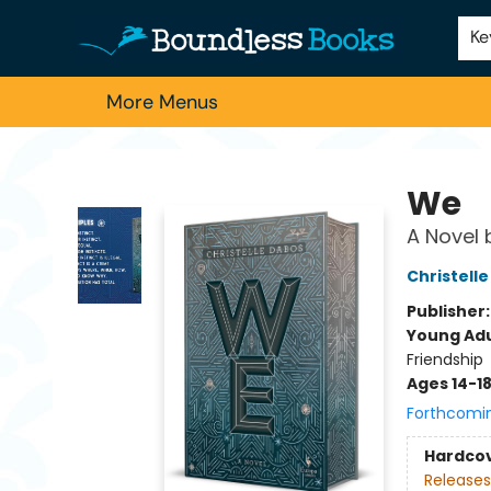
Home
Browse
About Us
Contact & Hours
Schools
Employment
For Authors
Staff Picks
Ke
More Menus
Boundless Books
We
A Novel 
Christell
Publisher
Young Adu
Friendship
Ages 14-1
Forthcomi
Hardco
Releases