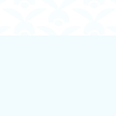
Contact us
250-924-1834
info@boundlessbookstore.ca