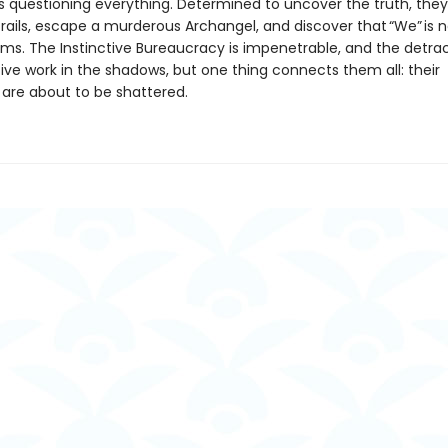
 questioning everything. Determined to uncover the truth, they
rails, escape a murderous Archangel, and discover that “We” is no
ems. The Instinctive Bureaucracy is impenetrable, and the detrac
ive work in the shadows, but one thing connects them all: their
 are about to be shattered.