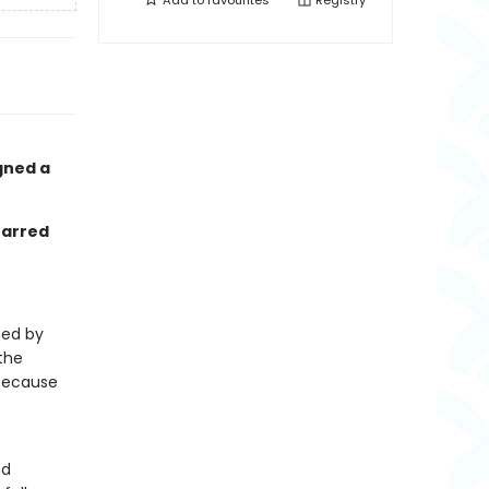
Add to
favourites
Registry
gned a
tarred
ned by
 the
 because
nd