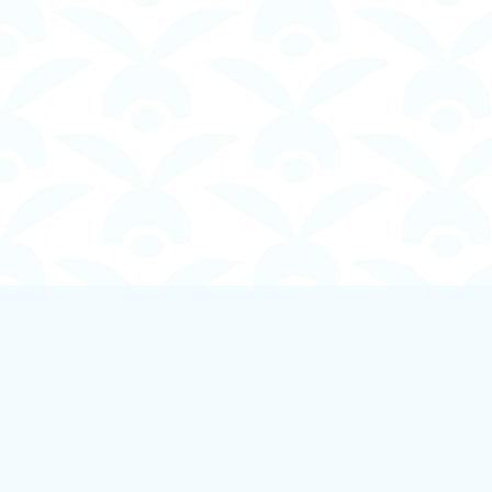
Find us at