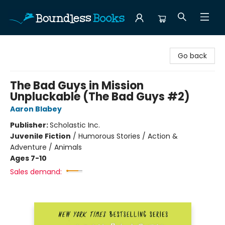
Boundless Books
Go back
The Bad Guys in Mission
Unpluckable (The Bad Guys #2)
Aaron Blabey
Publisher:
Scholastic Inc.
Juvenile Fiction
/
Humorous Stories / Action &
Adventure / Animals
Ages 7-10
Sales demand: