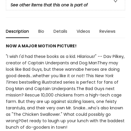
See other items that this one is part of
Description
Bio
Details
Videos
Reviews
NOW A MAJOR MOTION PICTURE!
"I wish I'd had these books as a kid. Hilarious!" -- Dav Pilkey,
creator of Captain Underpants and Dog ManThey may
look like Bad Guys, but these wannabe heroes are doing
good deeds...whether you like it or not! This
New York
Times
bestselling illustrated series is perfect for fans of
Dog Man and Captain Underpants.The Bad Guys next
mission? Rescue 10,000 chickens from a high-tech cage
farm. But they are up against sizzling lasers, one feisty
tarantula, and their very own Mr. Snake...who's also known
as "The Chicken Swallower." What could possibly go
wrong?Get ready to laugh up your lunch with the baddest
bunch of do-gooders in town!