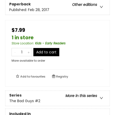
Paperback
Other editions
Published:
Feb 28, 2017
$7.99
1 in store
Store Location
:
Kids - Early Readers
Add to cart
More available to order
Add to
favourites
Registry
Series
More in this series
The Bad Guys
#2
Included In