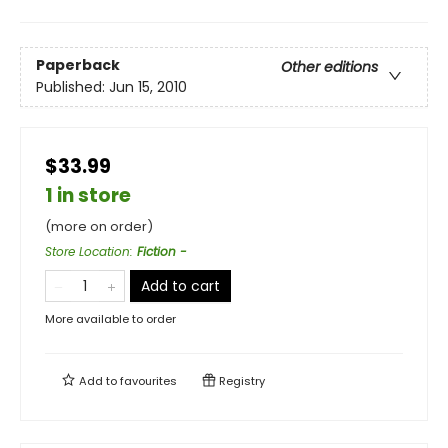
Paperback
Other editions
Published:
Jun 15, 2010
$33.99
1 in store
(more on order)
Store Location
:
Fiction -
Add to cart
More available to order
Add to
favourites
Registry