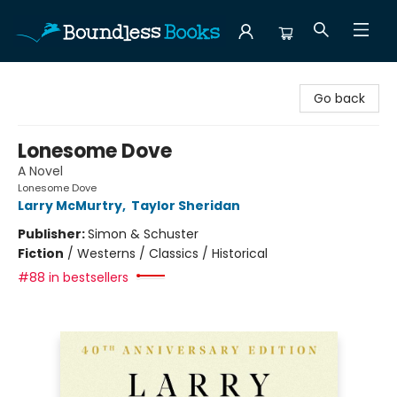
Boundless Books
Go back
Lonesome Dove
A Novel
Lonesome Dove
Larry McMurtry
,
Taylor Sheridan
Publisher:
Simon & Schuster
Fiction
/
Westerns / Classics / Historical
#88 in bestsellers