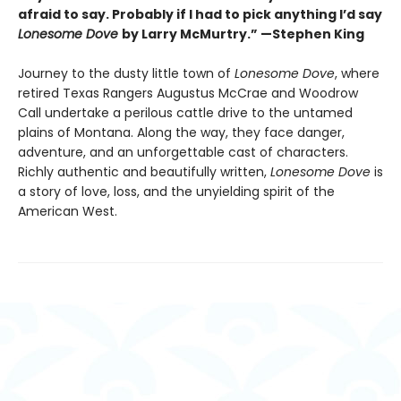
afraid to say. Probably if I had to pick anything I’d say
Lonesome Dove
by Larry McMurtry.” —Stephen King
Journey to the dusty little town of
Lonesome Dove
, where
retired Texas Rangers Augustus McCrae and Woodrow
Call undertake a perilous cattle drive to the untamed
plains of Montana. Along the way, they face danger,
adventure, and an unforgettable cast of characters.
Richly authentic and beautifully written,
Lonesome Dove
is
a story of love, loss, and the unyielding spirit of the
American West.