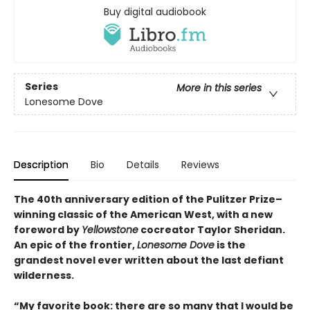
Buy digital audiobook
Series
More in this series
Lonesome Dove
Description
Bio
Details
Reviews
The 40th anniversary edition of the Pulitzer Prize–
winning classic of the American West, with a new
foreword by
Yellowstone
cocreator Taylor Sheridan.
An epic of the frontier,
Lonesome Dove
is the
grandest novel ever written about the last defiant
wilderness
.
“My favorite book: there are so many that I would be