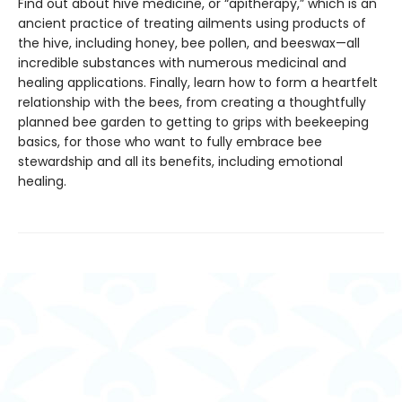
Find out about hive medicine, or “apitherapy,” which is an
ancient practice of treating ailments using products of
the hive, including honey, bee pollen, and beeswax—all
incredible substances with numerous medicinal and
healing applications. Finally, learn how to form a heartfelt
relationship with the bees, from creating a thoughtfully
planned bee garden to getting to grips with beekeeping
basics, for those who want to fully embrace bee
stewardship and all its benefits, including emotional
healing.