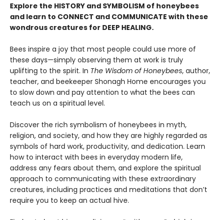
Explore the HISTORY and SYMBOLISM of honeybees
and learn to CONNECT and COMMUNICATE with these
wondrous creatures for DEEP HEALING.
Bees inspire a joy that most people could use more of
these days—simply observing them at work is truly
uplifting to the spirit. In
The Wisdom of Honeybees
, author,
teacher, and beekeeper Shonagh Home encourages you
to slow down and pay attention to what the bees can
teach us on a spiritual level.
Discover the rich symbolism of honeybees in myth,
religion, and society, and how they are highly regarded as
symbols of hard work, productivity, and dedication. Learn
how to interact with bees in everyday modern life,
address any fears about them, and explore the spiritual
approach to communicating with these extraordinary
creatures, including practices and meditations that don’t
require you to keep an actual hive.