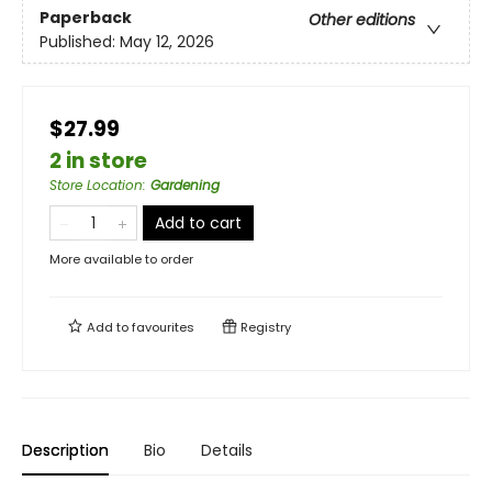
Paperback
Other editions
Published:
May 12, 2026
$27.99
2 in store
Store Location
:
Gardening
Add to cart
More available to order
Add to
favourites
Registry
Description
Bio
Details