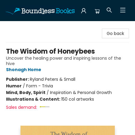
Boundless Books
Go back
The Wisdom of Honeybees
Uncover the healing power and inspiring lessons of the
hive
Shonagh Home
Publisher:
Ryland Peters & Small
Humor
/
Form - Trivia
Mind, Body, Spirit
/
Inspiration & Personal Growth
Illustrations & Content:
150 col artworks
Sales demand: