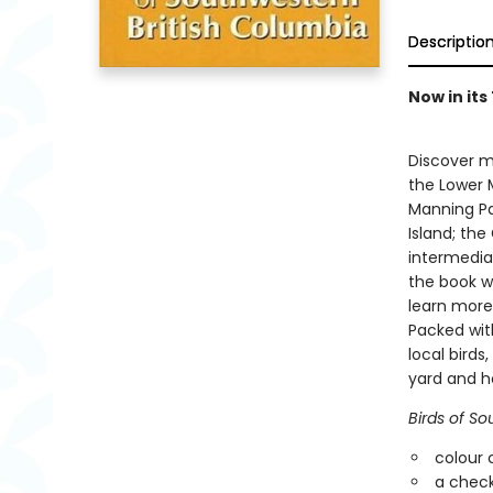
Descriptio
Now in its
Discover m
the Lower M
Manning Pa
Island; the
intermediat
the book wi
learn more
Packed with
local birds
yard and ho
Birds of So
colour 
a check