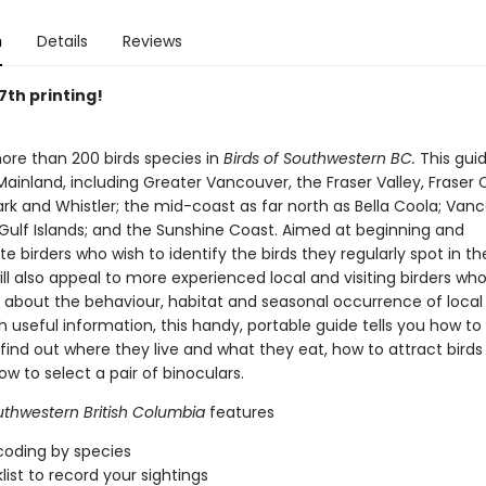
n
Details
Reviews
 7th printing!
ore than 200 birds species in
Birds of Southwestern BC.
This gui
ainland, including Greater Vancouver, the Fraser Valley, Fraser
rk and Whistler; the mid-coast as far north as Bella Coola; Van
 Gulf Islands; and the Sunshine Coast. Aimed at beginning and
e birders who wish to identify the birds they regularly spot in the
ll also appeal to more experienced local and visiting birders wh
 about the behaviour, habitat and seasonal occurrence of local 
 useful information, this handy, portable guide tells you how to 
, find out where they live and what they eat, how to attract birds
w to select a pair of binoculars.
uthwestern British Columbia
features
coding by species
list to record your sightings