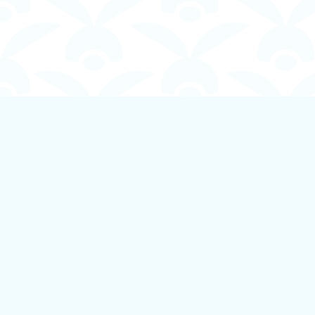
Find us at
Boundless Books
535 First Avenue
Ladysmith
,
BC
Canada
V9G 1B8