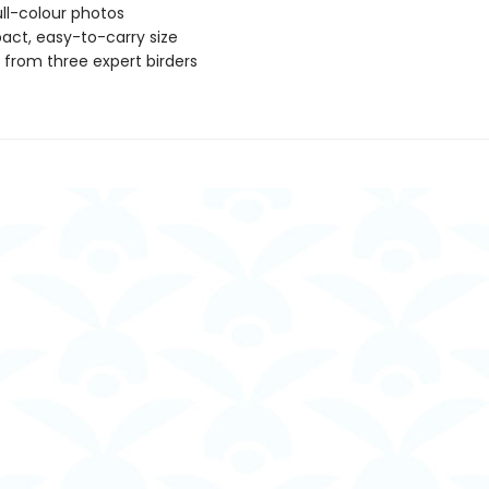
ll-colour photos
ct, easy-to-carry size
s from three expert birders