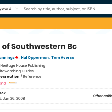
yword
s of Southwestern Bc
annings
,
Hal Opperman
,
Tom Aversa
:
Heritage House Publishing
Birdwatching Guides
Recreation
/
Reference
and:
ack
Other editi
d:
Jun 26, 2008