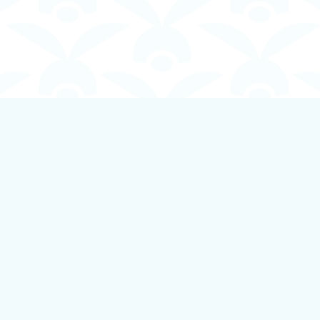
Contact us
250-924-1834
info@boundlessbookstore.ca