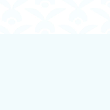
Social