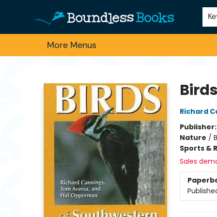
Home
Browse
About Us
Contact & Hours
Schools
Employment
For Authors
Staff Picks
Ke
More Menus
Boundless Books
Bird
Richard C
Publisher
Nature
/
Sports & 
Sales dem
Paperb
Publishe