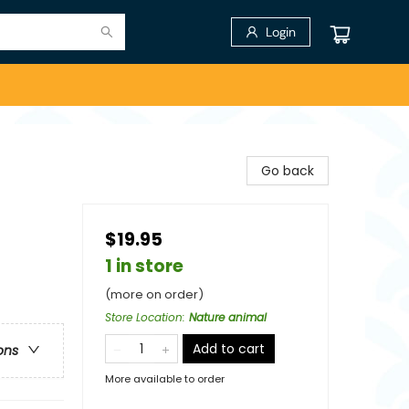
Login
Go back
$19.95
1 in store
(more on order)
Store Location
:
Nature animal
Add to cart
ons
More available to order