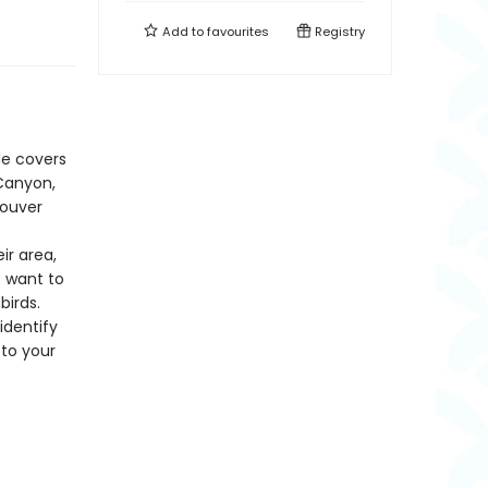
Add to
favourites
Registry
de covers
 Canyon,
couver
ir area,
o want to
birds.
identify
 to your