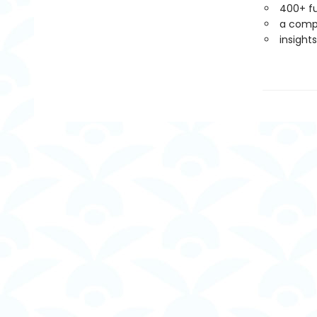
400+ fu
a compa
insight