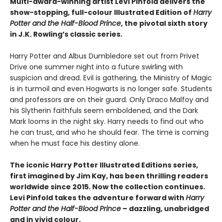
Multi-award-winning artist Levi Pinfold delivers the
show-stopping, full-colour Illustrated Edition of
Harry
Potter and the Half-Blood Prince
, the pivotal sixth story
in J.K. Rowling’s classic series.
Harry Potter and Albus Dumbledore set out from Privet
Drive one summer night into a future swirling with
suspicion and dread. Evil is gathering, the Ministry of Magic
is in turmoil and even Hogwarts is no longer safe. Students
and professors are on their guard. Only Draco Malfoy and
his Slytherin faithfuls seem emboldened, and the Dark
Mark looms in the night sky. Harry needs to find out who
he can trust, and who he should fear. The time is coming
when he must face his destiny alone.
The iconic Harry Potter Illustrated Editions series,
first imagined by Jim Kay, has been thrilling readers
worldwide since 2015. Now the collection continues.
Levi Pinfold takes the adventure forward with
Harry
Potter and the Half-Blood Prince
– dazzling, unabridged
and in vivid colour.