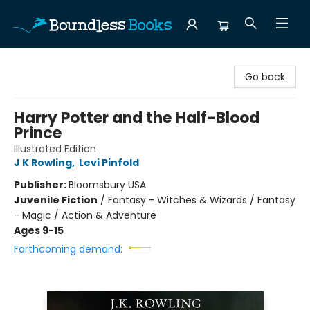
Boundless Books
Go back
Harry Potter and the Half-Blood
Prince
Illustrated Edition
J K Rowling
,
Levi Pinfold
Publisher:
Bloomsbury USA
Juvenile Fiction
/
Fantasy - Witches & Wizards / Fantasy
- Magic / Action & Adventure
Ages 9-15
Forthcoming demand: