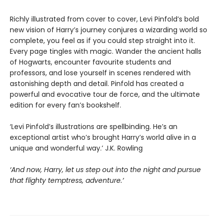
Richly illustrated from cover to cover, Levi Pinfold’s bold
new vision of Harry’s journey conjures a wizarding world so
complete, you feel as if you could step straight into it.
Every page tingles with magic. Wander the ancient halls
of Hogwarts, encounter favourite students and
professors, and lose yourself in scenes rendered with
astonishing depth and detail. Pinfold has created a
powerful and evocative tour de force, and the ultimate
edition for every fan’s bookshelf.
‘Levi Pinfold’s illustrations are spellbinding. He’s an
exceptional artist who’s brought Harry’s world alive in a
unique and wonderful way.’ J.K. Rowling
‘And now, Harry, let us step out into the night and pursue
that flighty temptress, adventure.’