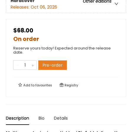
Hardcover
Other editions
Releases:
Oct 06, 2026
$68.00
On order
Reserve yours today! Expected around the release
date.
Pre-order
Add to
favourites
Registry
Description
Bio
Details