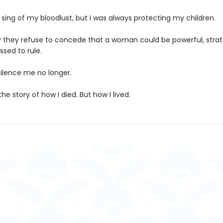
sing of my bloodlust, but I was always protecting my children.
ly they refuse to concede that a woman could be powerful, strat
ssed to rule.
silence me no longer.
the story of how I died. But how I lived.