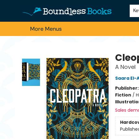
Home
Browse
About Us
Contact & Hours
Schools
Employment
For Authors
Staff Picks
Ke
More Menus
Boundless Books
Cleo
A Novel
Saara El-A
Publisher
Fiction
/
H
Illustrati
Sales dem
Hardco
Publishe