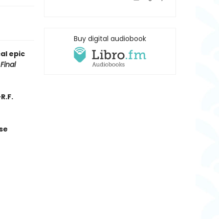
Buy digital audiobook
al epic
Final
R.F.
se