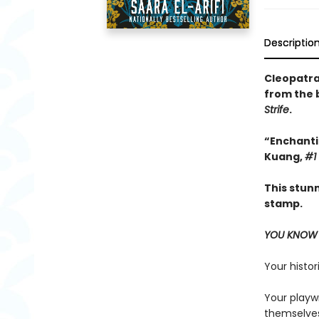
Descriptio
Cleopatra 
from the 
Strife
.
“Enchantin
Kuang,
#1
This stun
stamp.
YOU KNOW 
Your histor
Your playw
themselves