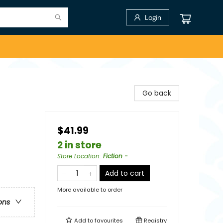
Login
Go back
$41.99
2 in store
Store Location
:
Fiction -
Add to cart
More available to order
ons
Add to
favourites
Registry