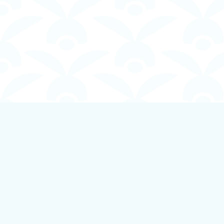
Find us at
Boundless Books
535 First Avenue