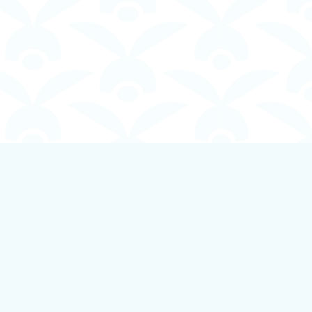
Social