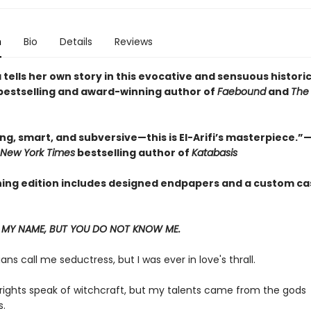
n
Bio
Details
Reviews
tells her own story in this evocative and sensuous historic
bestselling and award-winning author of
Faebound
and
The 
g, smart, and subversive—this is El-Arifi’s masterpiece.”—
 New York Times
bestselling author of
Katabasis
ning edition includes designed endpapers and a custom ca
MY NAME, BUT YOU DO NOT KNOW ME.
ians call me seductress, but I was ever in love's thrall.
rights speak of witchcraft, but my talents came from the gods
.