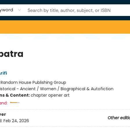
yword
patra
rifi
:
Random House Publishing Group
istorical - Ancient / Women / Biographical & Autofiction
ons & Content:
chapter opener art
and:
ver
Other editi
d:
Feb 24, 2026