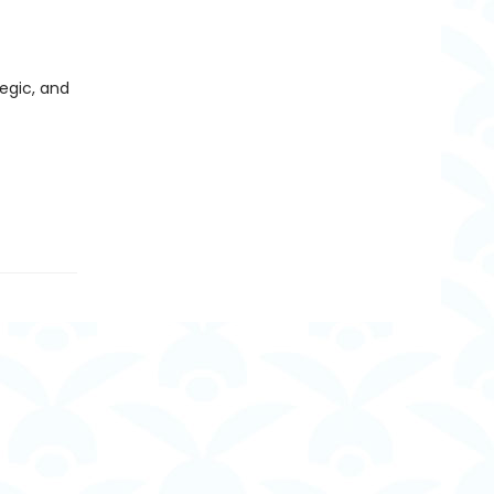
egic, and