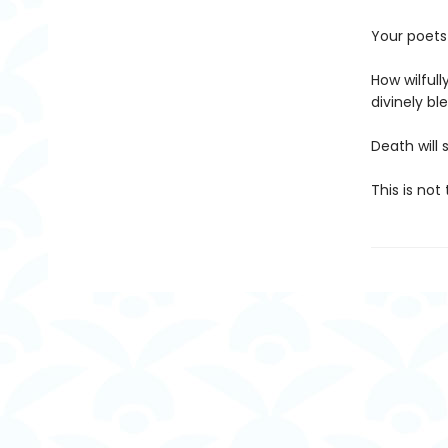
Your poets 
How wilful
divinely ble
Death will 
This is not 