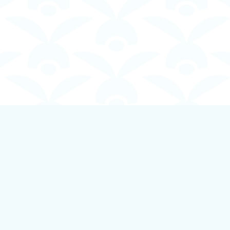
Contact us
250-924-1834
info@boundlessbookstore.ca