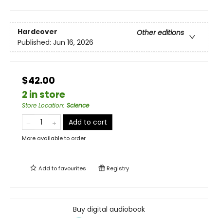
Hardcover
Other editions
Published:
Jun 16, 2026
$42.00
2 in store
Store Location
:
Science
Add to cart
More available to order
Add to
favourites
Registry
Buy digital audiobook