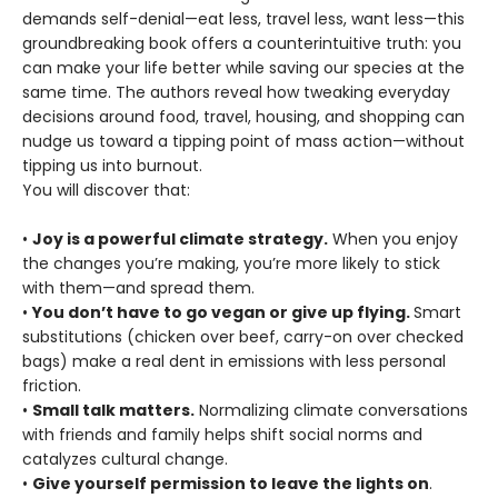
demands self-denial—eat less, travel less, want less—this
groundbreaking book offers a counterintuitive truth: you
can make your life better while saving our species at the
same time. The authors reveal how tweaking everyday
decisions around food, travel, housing, and shopping can
nudge us toward a tipping point of mass action—without
tipping us into burnout.
You will discover that:
•
Joy is a powerful climate strategy.
When you enjoy
the changes you’re making, you’re more likely to stick
with them—and spread them.
•
You don’t have to go vegan or give up flying.
Smart
substitutions (chicken over beef, carry-on over checked
bags) make a real dent in emissions with less personal
friction.
•
Small talk matters.
Normalizing climate conversations
with friends and family helps shift social norms and
catalyzes cultural change.
•
Give yourself permission to leave the lights on
.