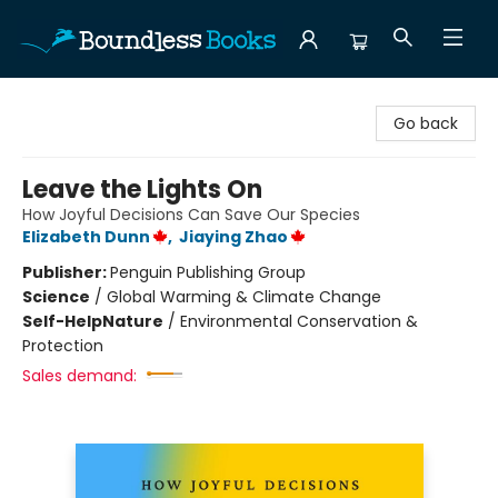
Boundless Books
Go back
Leave the Lights On
How Joyful Decisions Can Save Our Species
Elizabeth Dunn
,
Jiaying Zhao
Publisher:
Penguin Publishing Group
Science
/
Global Warming & Climate Change
Self-Help
Nature
/
Environmental Conservation &
Protection
Sales demand: