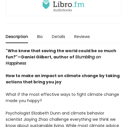
Description
Bio
Details
Reviews
"Who knew that saving the world could be so much
fun?"—Daniel Gilbert, author of
Stumbling on
Happiness
How to make an impact on climate change by taking
actions that bring you joy
What if the most effective ways to fight climate change
made you happy?
Psychologist Elizabeth Dunn and climate behavior
scientist Jiaying Zhao challenge everything we think we
know about sustainable living. While most climate advice