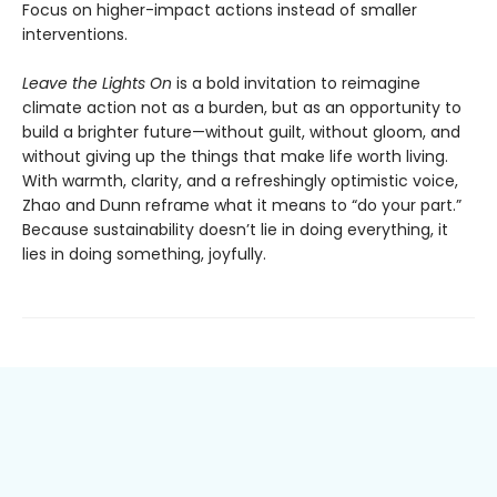
Focus on higher-impact actions instead of smaller
interventions.
Leave the Lights On
is a bold invitation to reimagine
climate action not as a burden, but as an opportunity to
build a brighter future—without guilt, without gloom, and
without giving up the things that make life worth living.
With warmth, clarity, and a refreshingly optimistic voice,
Zhao and Dunn reframe what it means to “do your part.”
Because sustainability doesn’t lie in doing everything, it
lies in doing something, joyfully.