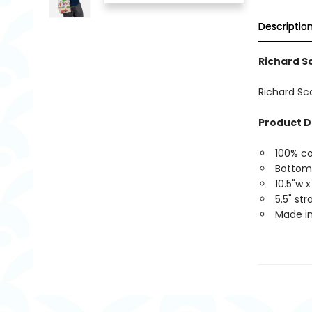
Descriptio
Richard S
Richard Sc
Product D
100% c
Bottom
10.5"w x
5.5" st
Made in