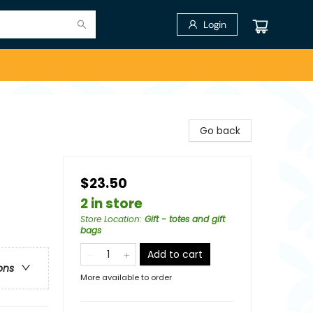
Login
Go back
$23.50
2 in store
Store Location
:
Gift - totes and gift
bags
Add to cart
ons
More available to order