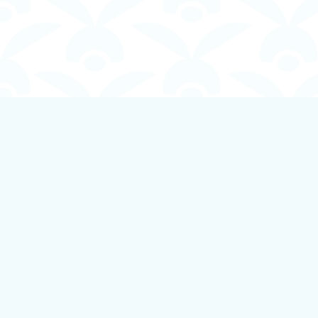
Find us at
Boundless Books
535 First Avenue
Ladysmith
,
BC
Canada
V9G 1B8