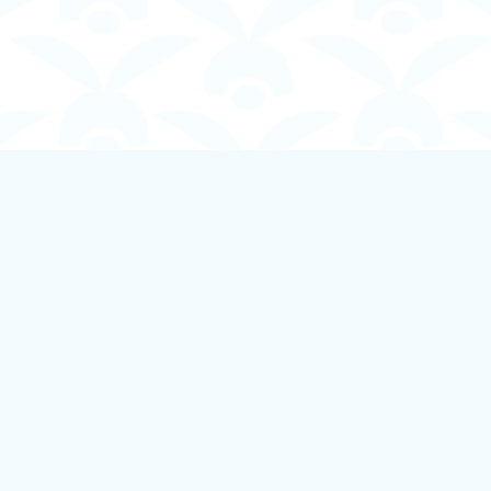
Contact us
250-924-1834
info@boundlessbookstore.ca