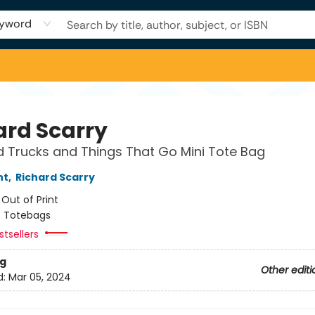
yword
ard Scarry
 Trucks and Things That Go Mini Tote Bag
nt
,
Richard Scarry
:
Out of Print
/
Totebags
tsellers
g
Other editi
d:
Mar 05, 2024