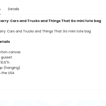
n
Details
carry: Cars and Trucks and Things That Go mini tote bag
arry: Cars and Trucks and Things That Go mini tote bag
etails
otton canvas
 gusset
 10.5"h
rap (hanging)
 the USA