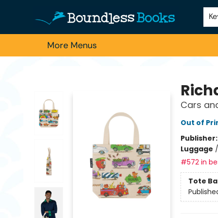
Home
Browse
About Us
Contact & Hours
Schools
Employment
For Authors
Staff Picks
Ke
More Menus
Boundless Books
Rich
Cars and
Out of Pri
Publisher
Luggage
#572 in bes
Tote Ba
Publishe