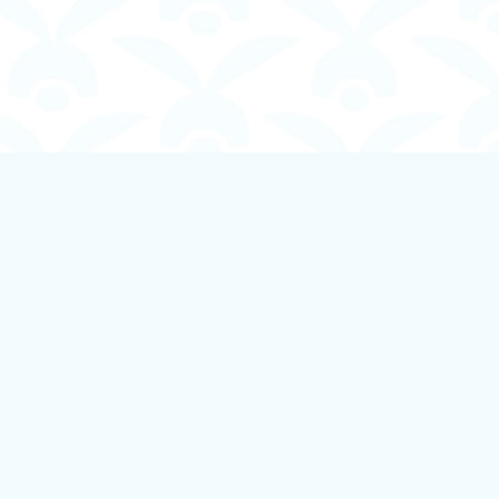
Social