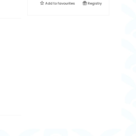
Add to
favourites
Registry