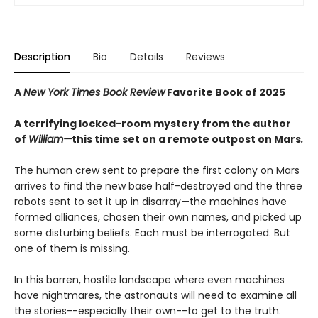
Description
Bio
Details
Reviews
A
New York Times Book Review
Favorite Book of 2025
A terrifying locked-room mystery from the author
of
William—
this time set on a remote outpost on Mars
.
The human crew sent to prepare the first colony on Mars
arrives to find the new base half-destroyed and the three
robots sent to set it up in disarray—the machines have
formed alliances, chosen their own names, and picked up
some disturbing beliefs. Each must be interrogated. But
one of them is missing.
In this barren, hostile landscape where even machines
have nightmares, the astronauts will need to examine all
the stories--especially their own--to get to the truth.