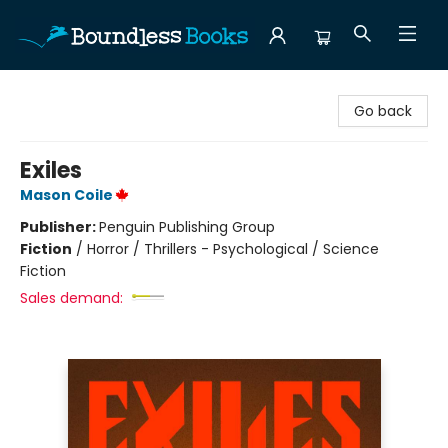
Boundless Books
Go back
Exiles
Mason Coile
Publisher:
Penguin Publishing Group
Fiction
/
Horror / Thrillers - Psychological / Science
Fiction
Sales demand: