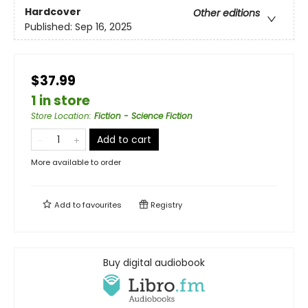
Hardcover
Other editions
Published:
Sep 16, 2025
$37.99
1 in store
Store Location
:
Fiction - Science Fiction
Add to cart
More available to order
Add to
favourites
Registry
Buy digital audiobook