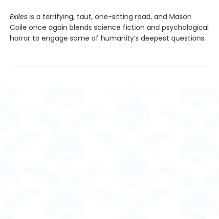
Exiles
is a terrifying, taut, one-sitting read, and Mason
Coile once again blends science fiction and psychological
horror to engage some of humanity’s deepest questions.