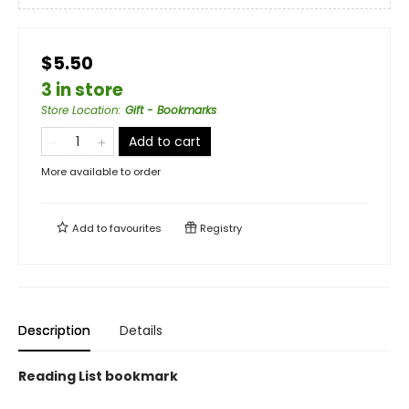
$5.50
3 in store
Store Location
:
Gift - Bookmarks
Add to cart
More available to order
Add to
favourites
Registry
Description
Details
Reading List bookmark