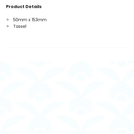
Product Details
50mm x 153mm
Tassel