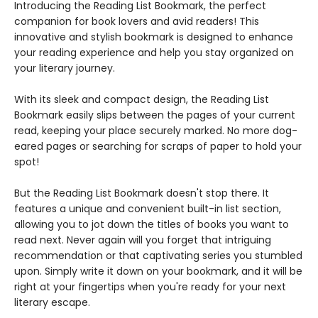
Introducing the Reading List Bookmark, the perfect
companion for book lovers and avid readers! This
innovative and stylish bookmark is designed to enhance
your reading experience and help you stay organized on
your literary journey.
With its sleek and compact design, the Reading List
Bookmark easily slips between the pages of your current
read, keeping your place securely marked. No more dog-
eared pages or searching for scraps of paper to hold your
spot!
But the Reading List Bookmark doesn't stop there. It
features a unique and convenient built-in list section,
allowing you to jot down the titles of books you want to
read next. Never again will you forget that intriguing
recommendation or that captivating series you stumbled
upon. Simply write it down on your bookmark, and it will be
right at your fingertips when you're ready for your next
literary escape.