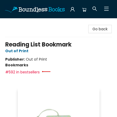
Boundless Books
Go back
Reading List Bookmark
Out of Print
Publisher:
Out of Print
Bookmarks
#592 in bestsellers