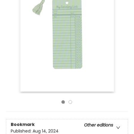
Bookmark
Other editions
Published:
Aug 14, 2024