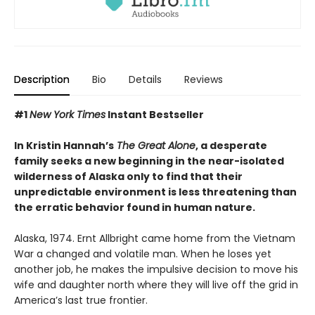
Description
Bio
Details
Reviews
#1
New York Times
Instant Bestseller
In Kristin Hannah’s
The Great Alone
, a desperate
family seeks a new beginning in the near-isolated
wilderness of Alaska only to find that their
unpredictable environment is less threatening than
the erratic behavior found in human nature.
Alaska, 1974. Ernt Allbright came home from the Vietnam
War a changed and volatile man. When he loses yet
another job, he makes the impulsive decision to move his
wife and daughter north where they will live off the grid in
America’s last true frontier.