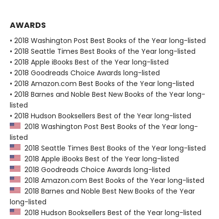
AWARDS
• 2018 Washington Post Best Books of the Year long-listed
• 2018 Seattle Times Best Books of the Year long-listed
• 2018 Apple iBooks Best of the Year long-listed
• 2018 Goodreads Choice Awards long-listed
• 2018 Amazon.com Best Books of the Year long-listed
• 2018 Barnes and Noble Best New Books of the Year long-
listed
• 2018 Hudson Booksellers Best of the Year long-listed
2018 Washington Post Best Books of the Year long-
listed
2018 Seattle Times Best Books of the Year long-listed
2018 Apple iBooks Best of the Year long-listed
2018 Goodreads Choice Awards long-listed
2018 Amazon.com Best Books of the Year long-listed
2018 Barnes and Noble Best New Books of the Year
long-listed
2018 Hudson Booksellers Best of the Year long-listed