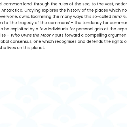
l common land, through the rules of the sea, to the vast, natio
Antarctica, Grayling explores the history of the places which n
everyone, owns. Examining the many ways this so-called
terra nu
tim to ‘the tragedy of the commons’ – the tendency for commu
o be exploited by a few individuals for personal gain at the exp
lse –
Who Owns the Moon?
puts forward a compelling argument
lobal consensus, one which recognises and defends the rights o
o lives on this planet.