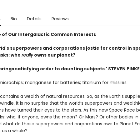
n
Bio
Details
Reviews
 of Our Intergalactic Common Interests
ld's superpowers and corporations jostle for control in spa
asks: who
really
owns our planet?
brings satisfying order to daunting subjects.' STEVEN PINK
 microchips; manganese for batteries; titanium for missiles.
ontains a wealth of natural resources. So, as the Earth’s suppli
indle, it is no surprise that the world’s superpowers and wealthi
s have turned their eyes to the stars. As this new Space Race be
sks: who, if anyone, owns the moon? Or Mars? Or other bodies in
 what do those superpowers and corporations owe to Planet Ear
s as a whole?