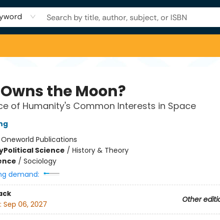
yword
Owns the Moon?
ce of Humanity's Common Interests in Space
ing
:
Oneworld Publications
y
Political Science
/
History & Theory
ience
/
Sociology
ng demand:
ack
Other editi
:
Sep 06, 2027