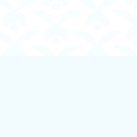
Social