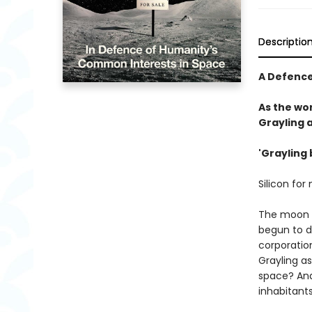
Descriptio
A Defence
As the wor
Grayling 
'Grayling 
Silicon for
The moon c
begun to dw
corporation
Grayling a
space? And
inhabitant