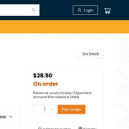
Login
Go back
$28.50
On order
Reserve yours today! Expected
around the release date.
Pre-order
ons