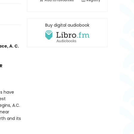
Add to
favourites
Registry
Buy digital audiobook
ce, A. C.
ER
es have
est
gins, A.C.
 near
th and its