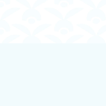
Find us at
Boundless Books
535 First Avenue
Ladysmith
,
BC