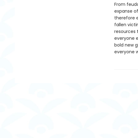
From feuda
expanse of 
therefore 
fallen vic
resources t
everyone e
bold new g
everyone wh