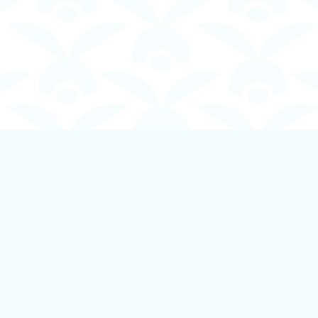
Contact us
250-924-1834
info@boundlessbookstore.ca