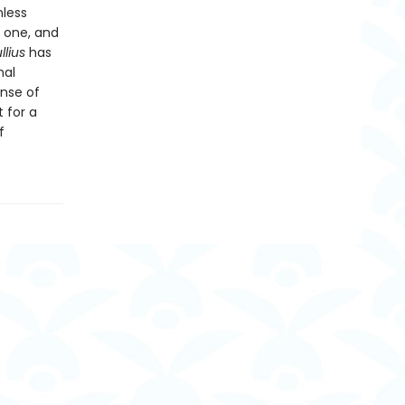
nless
o one, and
llius
has
nal
ense of
 for a
f