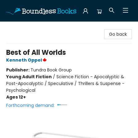
Boundless Books
Go back
Best of All Worlds
Kenneth Oppel
Publisher:
Tundra Book Group
Young Adult Fiction
/
Science Fiction - Apocalyptic &
Post-Apocalyptic / Speculative / Thrillers & Suspense -
Psychological
Ages 12+
Forthcoming demand: