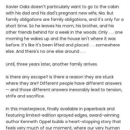
Xavier Oaks doesn't particularly want to go to the cabin
with his dad and his dad's pregnant new wife, Nia. But
family obligations are family obligations, and it's only for a
short time. So he leaves his mom, his brother, and his
other friends behind for a week in the woods. Only . . . one
morning he wakes up and the house isn't where it was
before. It's like it's been lifted and placed . . . somewhere
else. And there's no one else around . . .
Until, three years later, another family arrives.
Is there any escape? Is there a reason they are stuck
where they are? Different people have different answers
— and those different answers inexorably lead to tension,
strife and sacrifice.
In this masterpiece, finally available in paperback and
featuring limited-edition sprayed edges, award-winning
author Kenneth Oppel builds a heart-stopping story that
feels very much of our moment, where our very human