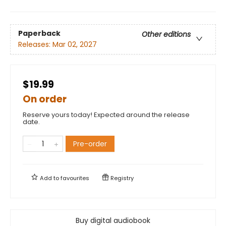
Paperback
Other editions
Releases:
Mar 02, 2027
$19.99
On order
Reserve yours today! Expected around the release
date.
Pre-order
Add to
favourites
Registry
Buy digital audiobook