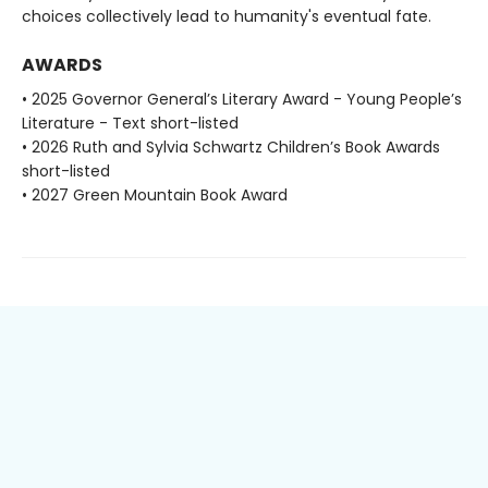
choices collectively lead to humanity's eventual fate.
AWARDS
• 2025 Governor General’s Literary Award - Young People’s
Literature - Text short-listed
• 2026 Ruth and Sylvia Schwartz Children’s Book Awards
short-listed
• 2027 Green Mountain Book Award