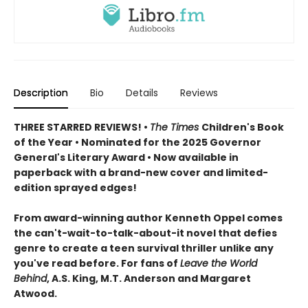
Description
Bio
Details
Reviews
THREE STARRED REVIEWS! •
The Times
Children's Book
of the Year • Nominated for the 2025 Governor
General's Literary Award • Now available in
paperback with a brand-new cover and limited-
edition sprayed edges!
From award-winning author Kenneth Oppel comes
the can't-wait-to-talk-about-it novel that defies
genre to create a teen survival thriller unlike any
you've read before. For fans of
Leave the World
Behind
, A.S. King, M.T. Anderson and Margaret
Atwood.