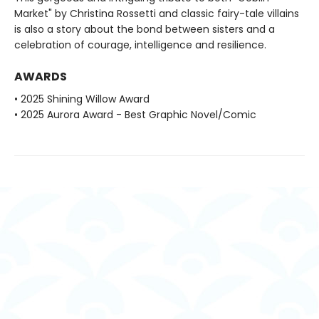
Market" by Christina Rossetti and classic fairy-tale villains
is also a story about the bond between sisters and a
celebration of courage, intelligence and resilience.
AWARDS
• 2025 Shining Willow Award
• 2025 Aurora Award - Best Graphic Novel/Comic