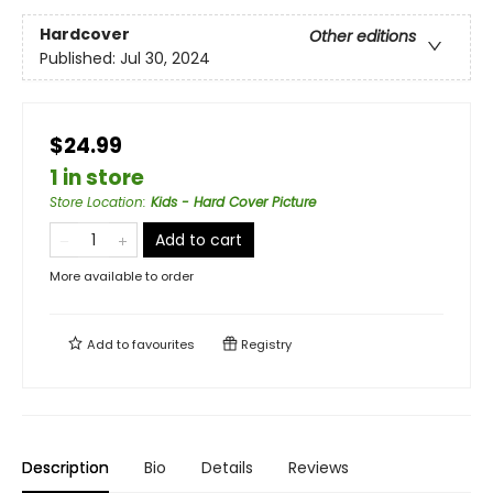
Hardcover
Other editions
Published:
Jul 30, 2024
$24.99
1 in store
Store Location
:
Kids - Hard Cover Picture
Add to cart
More available to order
Add to
favourites
Registry
Description
Bio
Details
Reviews