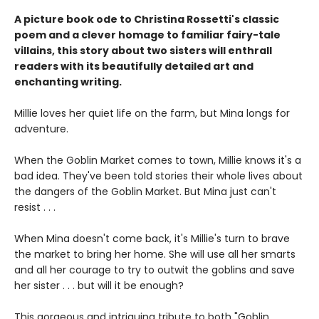
A picture book ode to Christina Rossetti's classic
poem and a clever homage to familiar fairy-tale
villains, this story about two sisters will enthrall
readers with its beautifully detailed art and
enchanting writing.
Millie loves her quiet life on the farm, but Mina longs for
adventure.
When the Goblin Market comes to town, Millie knows it's a
bad idea. They've been told stories their whole lives about
the dangers of the Goblin Market. But Mina just can't
resist . . .
When Mina doesn't come back, it's Millie's turn to brave
the market to bring her home. She will use all her smarts
and all her courage to try to outwit the goblins and save
her sister . . . but will it be enough?
This gorgeous and intriguing tribute to both "Goblin