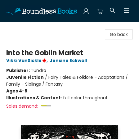
Boundless Books
Go back
Into the Goblin Market
Vikki VanSickle
,
Jensine Eckwall
Publisher:
Tundra
Juvenile Fiction
/
Fairy Tales & Folklore - Adaptations /
Family - Siblings / Fantasy
Ages 4-8
Illustrations & Content:
full color throughout
Sales demand: