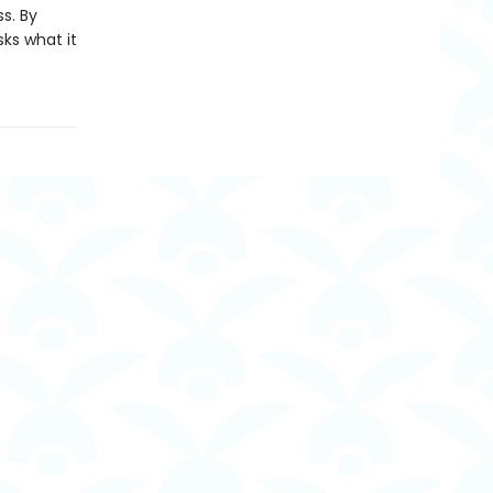
s. By
ks what it