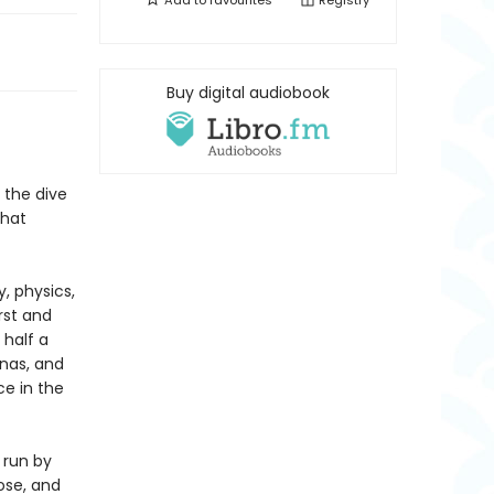
Add to
favourites
Registry
Buy digital audiobook
 the dive
that
, physics,
irst and
 half a
inas, and
ce in the
 run by
ose, and