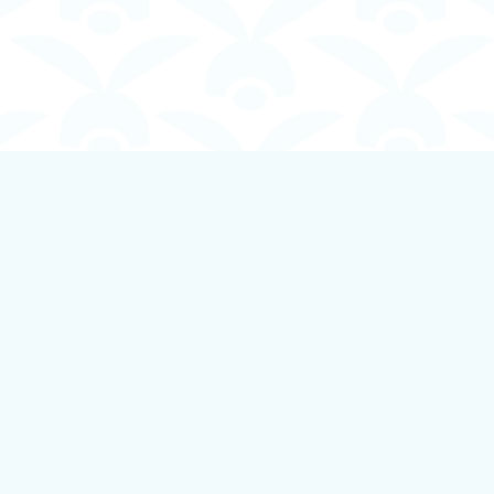
Contact us
250-924-1834
info@boundlessbookstore.ca