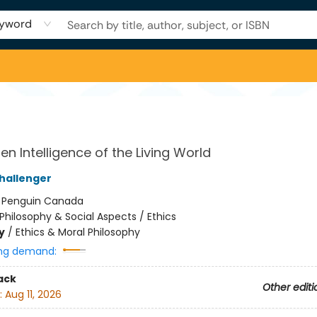
yword
en Intelligence of the Living World
hallenger
:
Penguin Canada
Philosophy & Social Aspects / Ethics
y
/
Ethics & Moral Philosophy
ng demand:
ack
Other editi
:
Aug 11, 2026