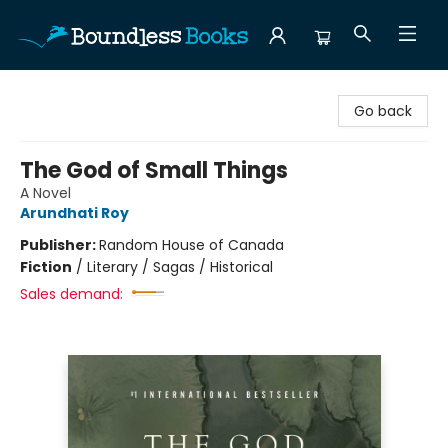
Boundless Books
Go back
The God of Small Things
A Novel
Arundhati Roy
Publisher:
Random House of Canada
Fiction
/
Literary / Sagas / Historical
Sales demand: