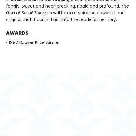
family. Sweet and heartbreaking, ribald and profound,
The
God of Small Things
is written in a voice so powerful and
original that it burns itself into the reader's memory.
AWARDS
• 1997 Booker Prize winner