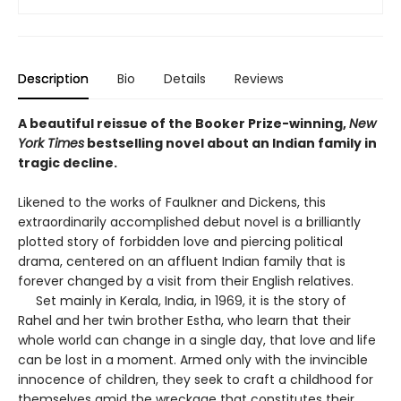
Description
Bio
Details
Reviews
A beautiful reissue of the Booker Prize-winning,
New
York Times
bestselling novel about an Indian family in
tragic decline.
Likened to the works of Faulkner and Dickens, this
extraordinarily accomplished debut novel is a brilliantly
plotted story of forbidden love and piercing political
drama, centered on an affluent Indian family that is
forever changed by a visit from their English relatives.
Set mainly in Kerala, India, in 1969, it is the story of
Rahel and her twin brother Estha, who learn that their
whole world can change in a single day, that love and life
can be lost in a moment. Armed only with the invincible
innocence of children, they seek to craft a childhood for
themselves amid the wreckage that constitutes their