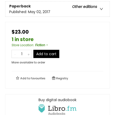
Paperback
Other editions
Published:
May 02, 2017
$23.00
1 in store
Store Location
:
Fiction -
Add to cart
More available to order
Add to
favourites
Registry
Buy digital audiobook