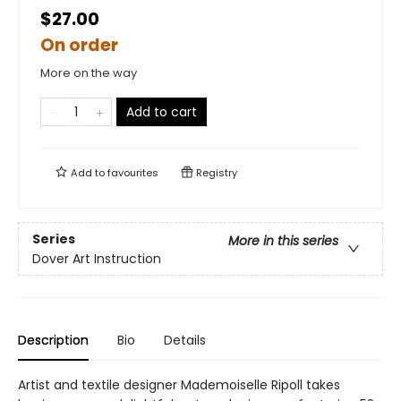
$27.00
On order
More on the way
Add to cart
Add to
favourites
Registry
Series
More in this series
Dover Art Instruction
Description
Bio
Details
Artist and textile designer Mademoiselle Ripoll takes