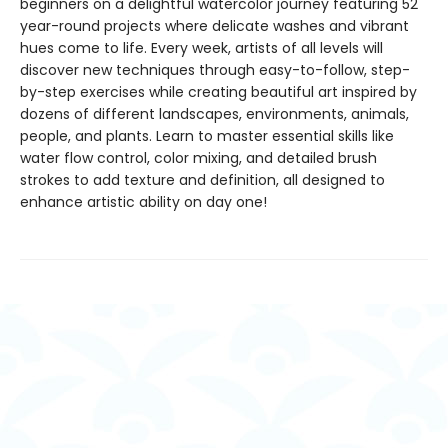
beginners on a delightful watercolor journey featuring 52
year-round projects where delicate washes and vibrant
hues come to life. Every week, artists of all levels will
discover new techniques through easy-to-follow, step-
by-step exercises while creating beautiful art inspired by
dozens of different landscapes, environments, animals,
people, and plants. Learn to master essential skills like
water flow control, color mixing, and detailed brush
strokes to add texture and definition, all designed to
enhance artistic ability on day one!