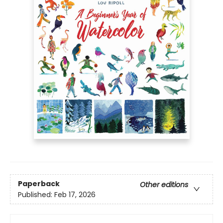
Paperback
Other editions
Published:
Feb 17, 2026