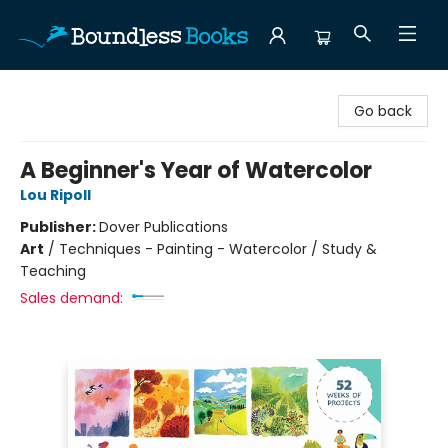
Boundless Books
Go back
A Beginner's Year of Watercolor
Lou Ripoll
Publisher:
Dover Publications
Art
/
Techniques - Painting - Watercolor / Study &
Teaching
Sales demand: