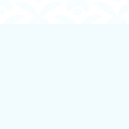
Find us at
Boundless Books
535 First Avenue
Ladysmith
,
BC
Canada
V9G 1B8
Map & Hours
Contact us