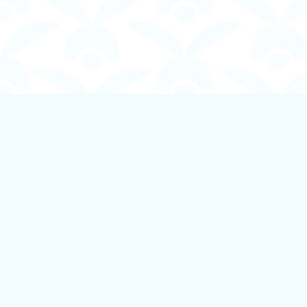
Find us at
Boundless Books
535 First Avenue
Ladysmith
,
BC
Canada
V9G 1B8