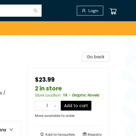
Login
Go back
$23.99
2 in store
s /
Store Location
:
YA - Graphic Novels
Add to cart
More available to order
ons
Add to
favourites
Registry