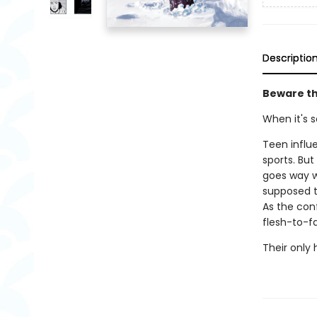
Descriptio
Beware the
When it's so
Teen influ
sports. Bu
goes way w
supposed t
As the con
flesh-to-f
Their only h