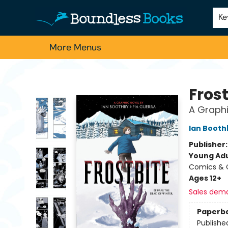
Home
Browse
About Us
Contact & Hours
Schools
Employment
For Authors
Staff Picks
Ke
More Menus
Boundless Books
Frost
A Graphi
Ian Booth
Publisher
Young Adu
Comics & G
Ages 12+
Sales dem
Paperb
Publishe