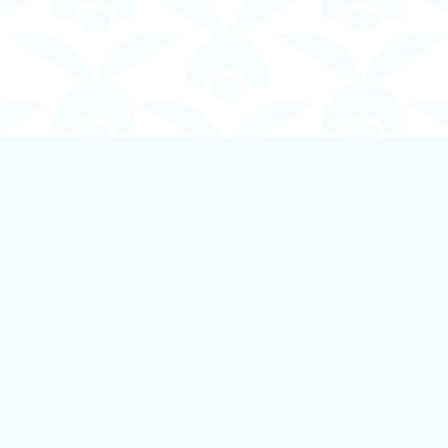
Contact us
250-924-1834
info@boundlessbookstore.ca