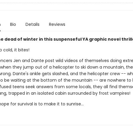
n
Bio
Details
Reviews
 dead of winter in this suspenseful YA graphic novel thrill
 cold, it bites!
encers Jen and Dante post wild videos of themselves doing ext
t when they jump out of a helicopter to ski down a mountain, the
rong. Dante's ankle gets slashed, and the helicopter crew -- w
o be waiting at the bottom of the mountain -- are nowhere to 
fused teens seek answers from some locals, they all find thems
ang, trapped in an isolated cabin surrounded by frost vampires!
ope for survival is to make it to sunrise...