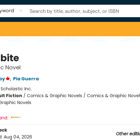
yword
bite
c Novel
by
,
Pia Guerra
:
Scholastic Inc.
lt Fiction
/
Comics & Graphic Novels / Comics & Graphic Novel
raphic Novels
and:
ack
Other editi
d:
Aug 04, 2026