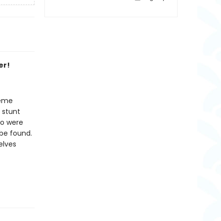
er!
reme
 stunt
ho were
be found.
elves