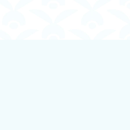
Social