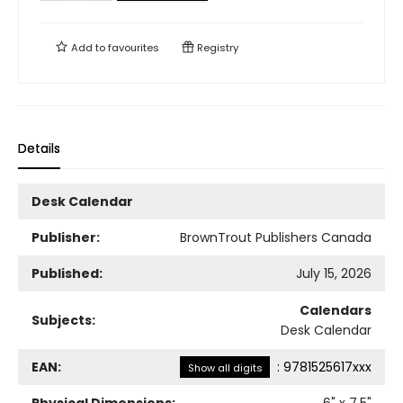
Add to
favourites
Registry
Details
Desk Calendar
Publisher:
BrownTrout Publishers Canada
Published:
July 15, 2026
Calendars
Subjects:
Desk Calendar
EAN:
:
9781525617xxx
Show all digits