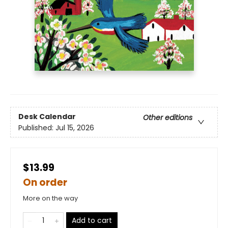
Desk Calendar
Other editions
Published:
Jul 15, 2026
$13.99
On order
More on the way
Add to cart