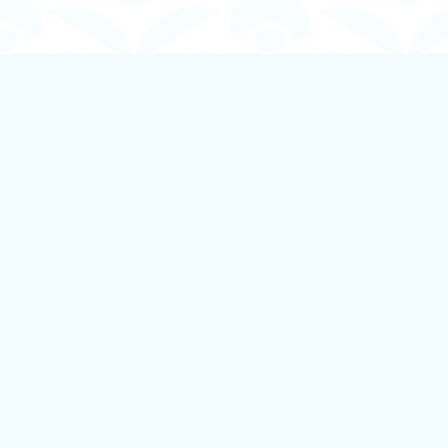
Find us at
Boundless Books
535 First Avenue
Ladysmith
,
BC
Canada
V9G 1B8
Map & Hours
Contact us
250-924-1834