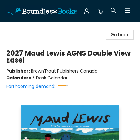
Boundless Books
Go back
2027 Maud Lewis AGNS Double View
Easel
Publisher:
BrownTrout Publishers Canada
Calendars
/
Desk Calendar
Forthcoming demand: