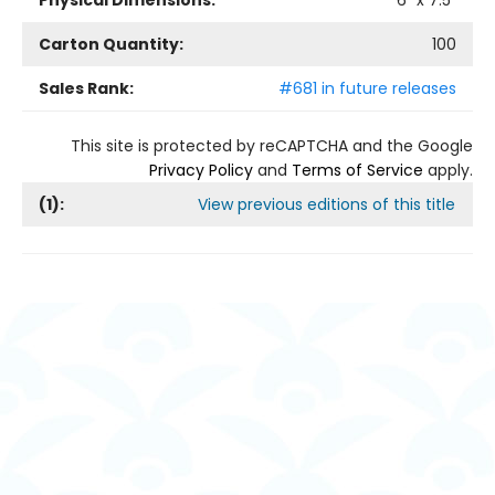
Physical Dimensions:
6
" x
7.5
"
Carton Quantity:
100
Sales Rank:
#681 in future releases
This site is protected by reCAPTCHA and the Google
Privacy Policy
and
Terms of Service
apply.
(
1
):
View previous editions of this title