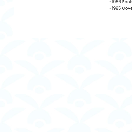
• 1986 Book
• 1985 Gove