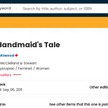
yword
Handmaid's Tale
 Atwood
:
McClelland & Stewart
ystopian / Feminist / Women
tsellers
ack
Other editi
d:
Sep 06, 2011
 In
See other items that this one is par