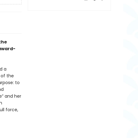
the
 award-
d a
 of the
rpose: to
nd
e” and her
th
ll force,