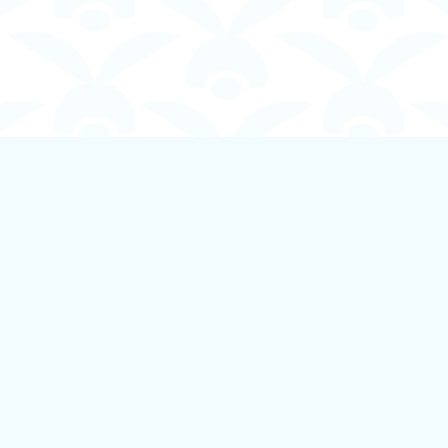
Contact us
250-924-1834
info@boundlessbookstore.ca