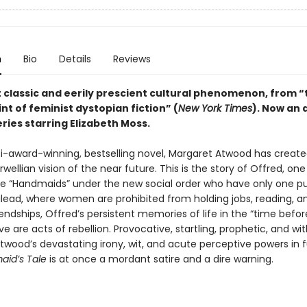
n
Bio
Details
Reviews
t classic and eerily prescient cultural phenomenon, from “
nt of feminist dystopian fiction” (
New York Times
). Now an
ries starring Elizabeth Moss.
lti-award-winning, bestselling novel, Margaret Atwood has create
wellian vision of the near future. This is the story of Offred, one
e “Handmaids” under the new social order who have only one pu
Gilead, where women are prohibited from holding jobs, reading, a
endships, Offred’s persistent memories of life in the “time befor
vive are acts of rebellion. Provocative, startling, prophetic, and wi
wood’s devastating irony, wit, and acute perceptive powers in fu
id’s Tale
is at once a mordant satire and a dire warning.