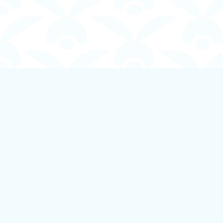
Find us at
Boundless Books
535 First Avenue
Ladysmith
,
BC
Canada
V9G 1B8