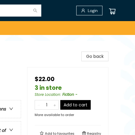
Login
Go back
$22.00
3 in store
Store Location
:
Fiction -
Add to cart
ons
More available to order
t of
Add to
favourites
Registry