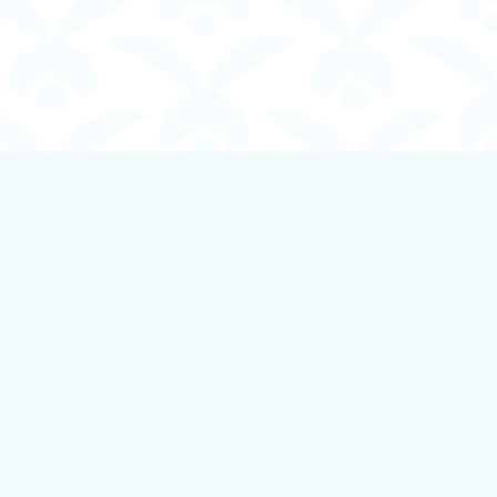
Social