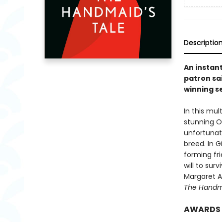
Descriptio
An instan
patron sai
winning se
In this mu
stunning Or
unfortunat
breed. In 
forming fri
will to sur
Margaret At
The Handma
AWARDS