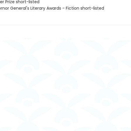
er Prize short-listed
rnor General's Literary Awards - Fiction short-listed