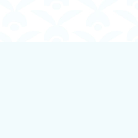
Social