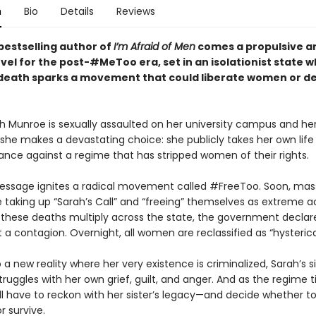
n
Bio
Details
Reviews
bestselling author of
I’m Afraid of Men
comes a propulsive a
ovel for the post-#MeToo era, set in an isolationist state 
eath sparks a movement that could liberate women or d
 Munroe is sexually assaulted on her university campus and her
 she makes a devastating choice: she publicly takes her own life i
iance against a regime that has stripped women of their rights.
message ignites a radical movement called #FreeToo. Soon, mas
taking up “Sarah’s Call” and “freeing” themselves as extreme a
s these deaths multiply across the state, the government declar
 contagion. Overnight, all women are reclassified as “hysterica
 a new reality where her very existence is criminalized, Sarah’s si
ruggles with her own grief, guilt, and anger. And as the regime t
ill have to reckon with her sister’s legacy—and decide whether t
r survive.