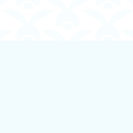
Contact us
250-924-1834
info@boundlessbookstore.ca