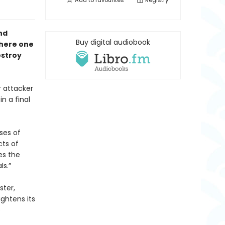
Add to
favourites
Registry
nd
Buy digital audiobook
where one
estroy
 attacker
n a final
ses of
cts of
es the
ls.”
ster,
ightens its
o