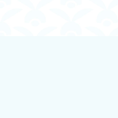
Find us at
Boundless Books
535 First Avenue
Ladysmith
,
BC
Canada
V9G 1B8