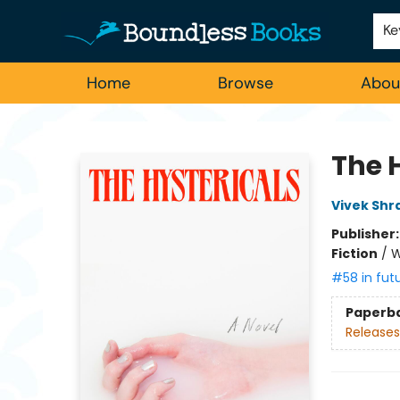
Employment
For Authors
Staff Picks
Ke
Home
Browse
Abou
Boundless Books
The 
Vivek Shr
Publisher
Fiction
/
W
#58 in fut
Paperb
Releases