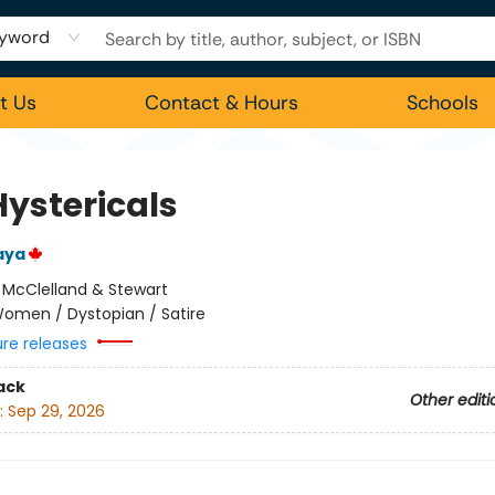
yword
t Us
Contact & Hours
Schools
Hystericals
aya
:
McClelland & Stewart
omen / Dystopian / Satire
ure releases
ack
Other editi
:
Sep 29, 2026