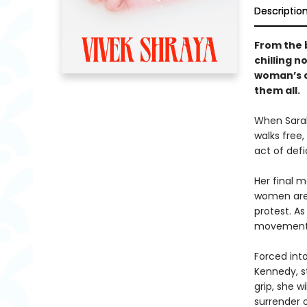
Descriptio
From the 
chilling n
woman’s d
them all.
When Sarah
walks free,
act of def
Her final 
women are 
protest. A
movement a
Forced into
Kennedy, st
grip, she w
surrender o