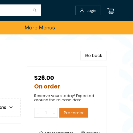
Login
More Menus
Go back
$26.00
On order
Reserve yours today! Expected
around the release date.
ons
Pre-order