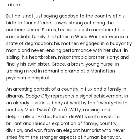
future.
But he is not just saying goodbye to the country of his
birth. In four different towns strung out along the
northern United States, Lee visits each member of his
immediate family: his father, a World War II veteran in a
state of degradation; his mother, engaged in a buoyantly
manic and never-ending performance with her shut-in
sibling; his heartbroken, misanthropic brother, Harry; and
finally his twin sister, Grace, a brash, young nurse-in-
training mired in romantic drama at a Manhattan
psychiatric hospital.
An arresting portrait of a country in flux and a family in
disarray,
Dodge City
represents a signal achievement in
an already illustrious body of work by the "twenty-first-
century Mark Twain" (Slate). Witty, moving, and
delightfully off-kilter, Patrick deWitt's sixth novel is a
brilliant and raucous exploration of family, country,
division, and war, from an elegant humorist who never
shies from the stranger aspects of human behavior.