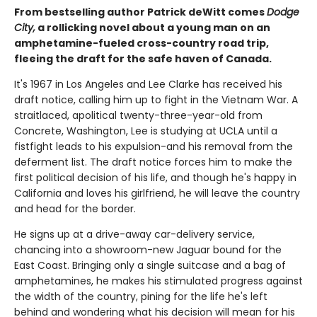
From bestselling author Patrick deWitt comes
Dodge
City,
a rollicking novel about a young man on an
amphetamine-fueled cross-country road trip,
fleeing the draft for the safe haven of Canada.
It's 1967 in Los Angeles and Lee Clarke has received his
draft notice, calling him up to fight in the Vietnam War. A
straitlaced, apolitical twenty-three-year-old from
Concrete, Washington, Lee is studying at UCLA until a
fistfight leads to his expulsion-and his removal from the
deferment list. The draft notice forces him to make the
first political decision of his life, and though he's happy in
California and loves his girlfriend, he will leave the country
and head for the border.
He signs up at a drive-away car-delivery service,
chancing into a showroom-new Jaguar bound for the
East Coast. Bringing only a single suitcase and a bag of
amphetamines, he makes his stimulated progress against
the width of the country, pining for the life he's left
behind and wondering what his decision will mean for his