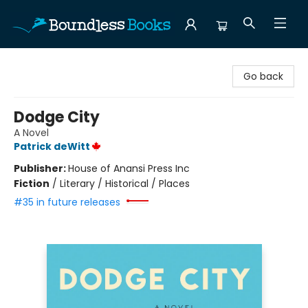
Boundless Books
Go back
Dodge City
A Novel
Patrick deWitt
Publisher:
House of Anansi Press Inc
Fiction
/
Literary / Historical / Places
#35 in future releases