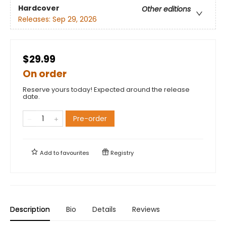
Hardcover
Other editions
Releases:
Sep 29, 2026
$29.99
On order
Reserve yours today! Expected around the release
date.
Pre-order
Add to
favourites
Registry
Description
Bio
Details
Reviews