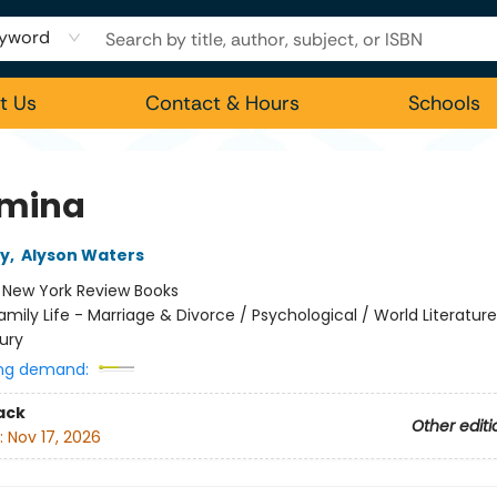
yword
t Us
Contact & Hours
Schools
mina
ey
,
Alyson Waters
:
New York Review Books
amily Life - Marriage & Divorce / Psychological / World Literatur
ury
ng demand:
ack
Other editi
:
Nov 17, 2026