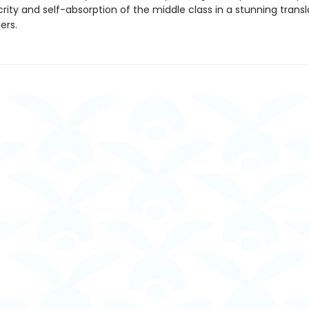
ity and self-absorption of the middle class in a stunning transl
ers.