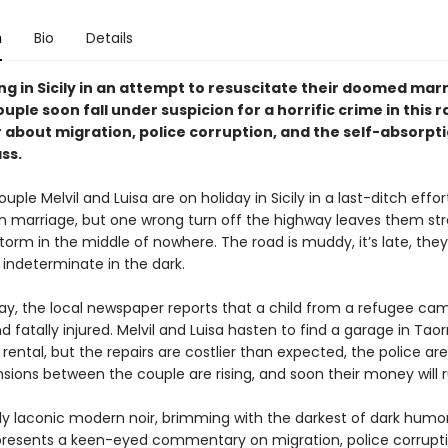
n
Bio
Details
g in Sicily in an attempt to resuscitate their doomed marr
uple soon fall under suspicion for a horrific crime in this r
 about migration, police corruption, and the self-absorpti
ss.
ple Melvil and Luisa are on holiday in Sicily in a last-ditch effor
en marriage, but one wrong turn off the highway leaves them st
orm in the middle of nowhere. The road is muddy, it’s late, they
indeterminate in the dark.
ay, the local newspaper reports that a child from a refugee cam
d fatally injured. Melvil and Luisa hasten to find a garage in Tao
r rental, but the repairs are costlier than expected, the police are
nsions between the couple are rising, and soon their money will 
ly laconic modern noir, brimming with the darkest of dark humor
presents a keen-eyed commentary on migration, police corrupti