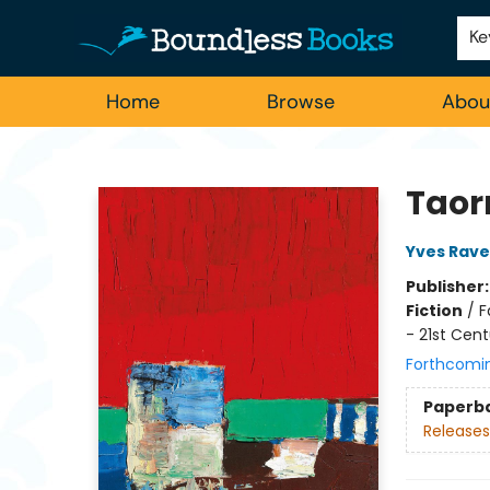
Employment
For Authors
Staff Picks
Ke
Home
Browse
Abou
Boundless Books
Taor
Yves Rav
Publisher
Fiction
/
F
- 21st Cent
Forthcomi
Paperb
Releases