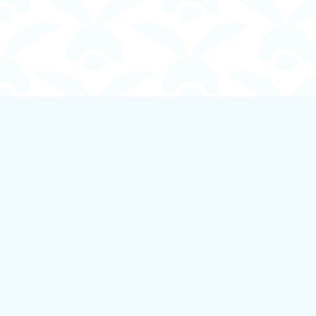
Find us at
Boundless Books
535 First Avenue
Ladysmith
,
BC
Canada
V9G 1B8