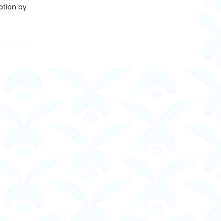
ation by