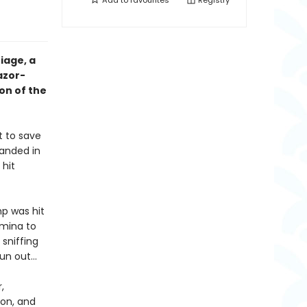
Add to
favourites
Registry
iage, a
azor-
on of the
t to save
randed in
 hit
p was hit
rmina to
 sniffing
run out…
,
on, and