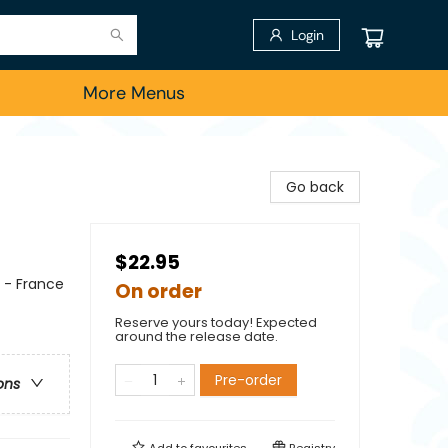
Login
More Menus
Go back
$22.95
e - France
On order
Reserve yours today! Expected
around the release date.
Pre-order
ons