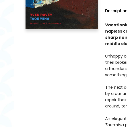
Descriptio
Vacationin
hapless co
sharp noir
middle cla
Unhappy cou
their brok
a thunderst
something 
The next d
by a car an
repair thei
around, te
An elegant
Taormina