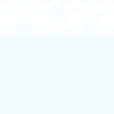
Contact us
250-924-1834
info@boundlessbookstore.ca