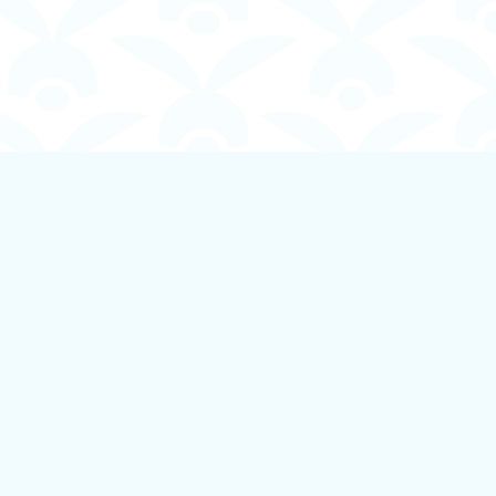
Social