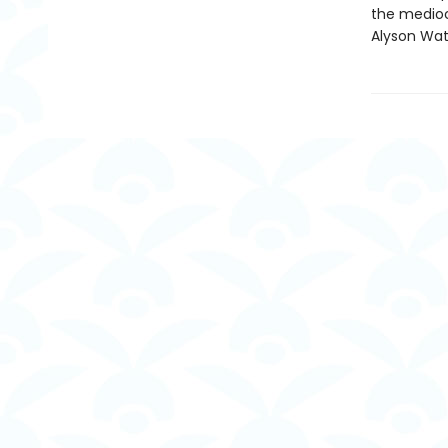
the mediocr
Alyson Wat