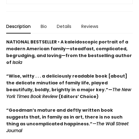
Description
Bio
Details
Reviews
NATIONAL BESTSELLER • A kaleidoscopic portrait of a
modern American family—steadfast, complicated,
begrudging, and loving—from the bestselling author
of
Isola
“Wise, witty . . . a deliciously readable book [about]
the delicate minutiae of family life, played
beautifully, boldly, brightly in a major key.”—
The New
York Times Book Review
(Editors’ Choice)
“Goodman’s mature and deftly written book
suggests that, in family as in art, there is no such
thing as uncomplicated happiness.”
—The Wall Street
Journal