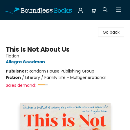
Boundless Books
Go back
This Is Not About Us
Fiction
Allegra Goodman
Publisher:
Random House Publishing Group
Fiction
/
Literary / Family Life - Multigenerational
Sales demand: