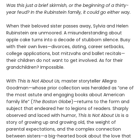
Was this just a brief skirmish, or the beginning of a thirty-
year feud? In the Rubinstein family, it could go either way.
When their beloved sister passes away, Sylvia and Helen
Rubinstein are unmoored. A misunderstanding about
apple cake turns into a decade of stubborn silence. Busy
with their own lives—divorces, dating, career setbacks,
college applications, bat mitzvahs and ballet recitals—
their children do not want to get involved. As for their
grandchildren? Impossible.
With
This Is Not About Us,
master storyteller Allegra
Goodman—whose prior collection was heralded as “one of
the most astute and engaging books about American
family life” (
The Boston Globe
)—returns to the form and
subject that endeared her to legions of readers. Sharply
observed and laced with humor,
This Is Not About Us
is a
story of growing up and growing old, the weight of
parental expectations, and the complex connection
between sisters—a big-hearted book about the love that