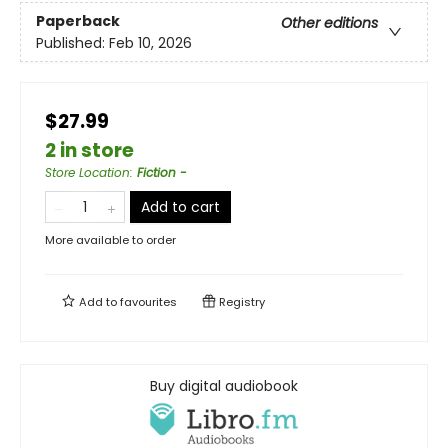
Paperback
Other editions
Published:
Feb 10, 2026
$27.99
2 in store
Store Location
:
Fiction -
Add to cart
More available to order
Add to
favourites
Registry
Buy digital audiobook