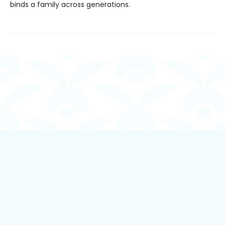
binds a family across generations.