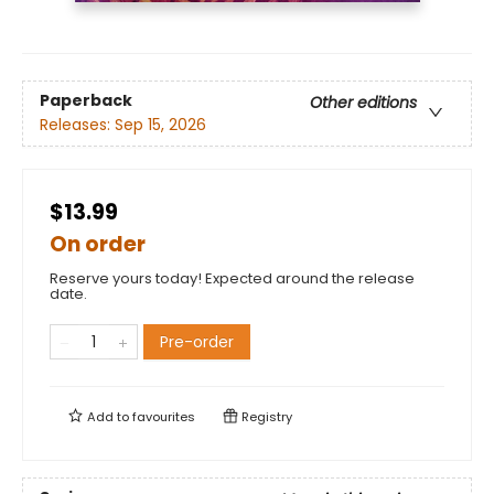
Paperback
Other editions
Releases:
Sep 15, 2026
$13.99
On order
Reserve yours today! Expected around the release
date.
Pre-order
Add to
favourites
Registry