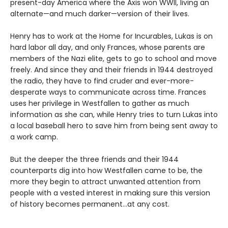
present-day America where the Axis won WWII, living an
alternate—and much darker—version of their lives.
Henry has to work at the Home for Incurables, Lukas is on
hard labor all day, and only Frances, whose parents are
members of the Nazi elite, gets to go to school and move
freely. And since they and their friends in 1944 destroyed
the radio, they have to find cruder and ever-more-
desperate ways to communicate across time. Frances
uses her privilege in Westfallen to gather as much
information as she can, while Henry tries to turn Lukas into
a local baseball hero to save him from being sent away to
a work camp.
But the deeper the three friends and their 1944
counterparts dig into how Westfallen came to be, the
more they begin to attract unwanted attention from
people with a vested interest in making sure this version
of history becomes permanent…at any cost.