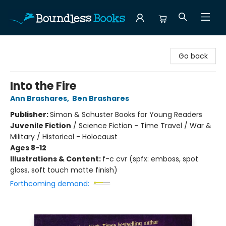
Boundless Books
Go back
Into the Fire
Ann Brashares
,
Ben Brashares
Publisher:
Simon & Schuster Books for Young Readers
Juvenile Fiction
/
Science Fiction - Time Travel / War &
Military / Historical - Holocaust
Ages 8-12
Illustrations & Content:
f-c cvr (spfx: emboss, spot
gloss, soft touch matte finish)
Forthcoming demand: