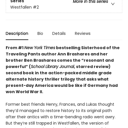
Series
More in this series
Westfallen
#2
Description
Bio
Details
Reviews
From #1
New York Times
bestselling Sisterhood of the
Traveling Pants author Ann Brashares and her
brother Ben Brashares comes the
“resonant and
powerful” (
School Library Journal
, starred review)
second book in the action-packed middle grade
alternate history thriller trilogy that asks what
present-day America would be like if Germany had
won World War II.
Former best friends Henry, Frances, and Lukas thought
they’d managed to restore history to its original path
after their antics with a time-bending radio went awry.
But they’re still trapped in Westfallen, the version of