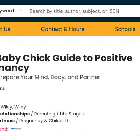
yword
t Us
Contact & Hours
Schools
Baby Chick Guide to Positive
nancy
repare Your Mind, Body, and Partner
rs
:
Wiley, Wiley
Relationships
/
Parenting / Life Stages
Fitness
/
Pregnancy & Childbirth
and: