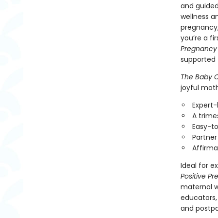
and guided
wellness a
pregnancy,
you’re a f
Pregnancy
supported 
The Baby C
joyful moth
Expert-
A trime
Easy-to
Partner
Affirma
Ideal for 
Positive P
maternal we
educators,
and postp