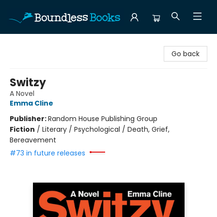
Boundless Books
Go back
Switzy
A Novel
Emma Cline
Publisher:
Random House Publishing Group
Fiction
/
Literary / Psychological / Death, Grief,
Bereavement
#73 in future releases