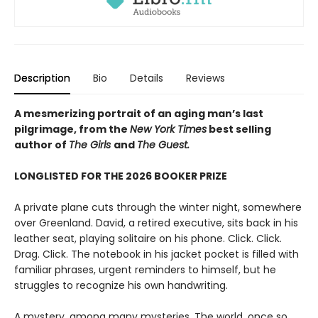
Description
Bio
Details
Reviews
A mesmerizing portrait of an aging man’s last
pilgrimage, from the
New York Times
best selling
author of
The Girls
and
The Guest.
LONGLISTED FOR THE 2026 BOOKER PRIZE
A private plane cuts through the winter night, somewhere
over Greenland. David, a retired executive, sits back in his
leather seat, playing solitaire on his phone. Click. Click.
Drag. Click. The notebook in his jacket pocket is filled with
familiar phrases, urgent reminders to himself, but he
struggles to recognize his own handwriting.
A mystery, among many mysteries. The world, once so