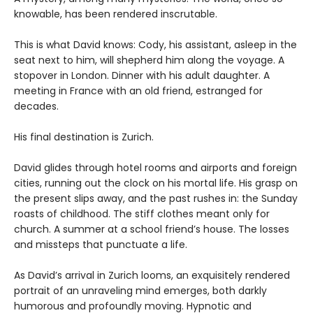
knowable, has been rendered inscrutable.
This is what David knows: Cody, his assistant, asleep in the
seat next to him, will shepherd him along the voyage. A
stopover in London. Dinner with his adult daughter. A
meeting in France with an old friend, estranged for
decades.
His final destination is Zurich.
David glides through hotel rooms and airports and foreign
cities, running out the clock on his mortal life. His grasp on
the present slips away, and the past rushes in: the Sunday
roasts of childhood. The stiff clothes meant only for
church. A summer at a school friend’s house. The losses
and missteps that punctuate a life.
As David’s arrival in Zurich looms, an exquisitely rendered
portrait of an unraveling mind emerges, both darkly
humorous and profoundly moving. Hypnotic and