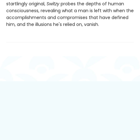
startlingly original,
Switzy
probes the depths of human
consciousness, revealing what a man is left with when the
accomplishments and compromises that have defined
him, and the illusions he's relied on, vanish.