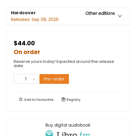
Hardcover
Other editions
Releases:
Sep 08, 2026
$44.00
On order
Reserve yours today! Expected around the release
date.
Pre-order
Add to
favourites
Registry
Buy digital audiobook