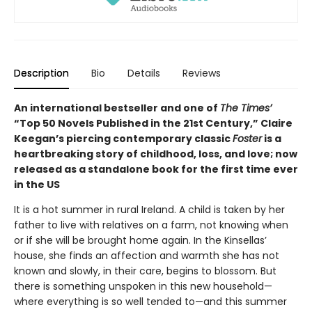
Description
Bio
Details
Reviews
An international bestseller and one of
The Times’
“Top 50 Novels Published in the 21st Century,” Claire
Keegan’s piercing contemporary classic
Foster
is a
heartbreaking story of childhood, loss, and love; now
released as a standalone book for the first time ever
in the US
It is a hot summer in rural Ireland. A child is taken by her
father to live with relatives on a farm, not knowing when
or if she will be brought home again. In the Kinsellas’
house, she finds an affection and warmth she has not
known and slowly, in their care, begins to blossom. But
there is something unspoken in this new household—
where everything is so well tended to—and this summer