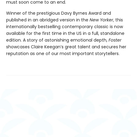
must soon come to an end.
Winner of the prestigious Davy Byrnes Award and
published in an abridged version in the
New Yorker
,
this
internationally bestselling contemporary classic is now
available for the first time in the US in a full, standalone
edition. A story of astonishing emotional depth,
Foster
showcases Claire Keegan’s great talent and secures her
reputation as one of our most important storytellers.