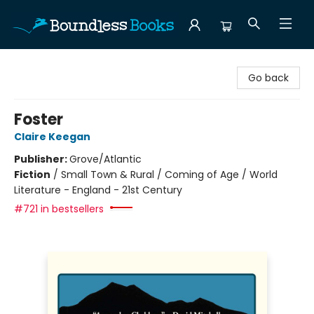
Boundless Books
Go back
Foster
Claire Keegan
Publisher:
Grove/Atlantic
Fiction
/
Small Town & Rural / Coming of Age / World
Literature - England - 21st Century
#721 in bestsellers