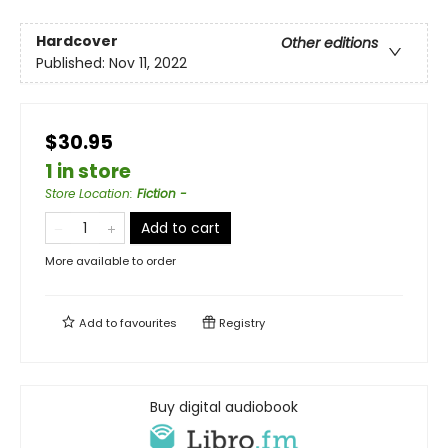
Hardcover
Other editions
Published:
Nov 11, 2022
$30.95
1 in store
Store Location
:
Fiction -
Add to cart
More available to order
Add to
favourites
Registry
Buy digital audiobook