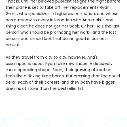
That is, until her beloved publicist resigns the night before
their plane is set to take off. Her replacement? Ryan
Grant, who specializes in highbrow nonfiction, and whose
perma-scowl in every interaction with Ana makes one
thing clear: he does not get her book. Or her. He’s the last
person who should be promoting her work—and the last
person who should look that damn good in business
casual.
As they travel from city to city, however, Ana's
assumptions about Ryan take new shape. A decidedly
more appealing shape. Soon, their growing attraction
feels like a ticking time bomb. But crossing that line could
derail each of their careers, and they both have bigger
dreams at stake than the bestseller list.