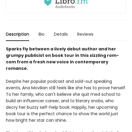
Description
Bio
Details
Reviews
Sparks fly between a lively debut author and her
grumpy publicist on book tour in this sizzling rom-
com from a fresh new voice in contemporary
romance.
Despite her popular podcast and sold-out speaking
events, Ana Movilian still feels like she has to prove herself.
To her family, who can't believe she quit med school to
build an influencer career, and to literary snobs, who
decry her buzzy self-help book. Happily, her upcoming
book tour is the perfect chance to show the world just
how bright her star can shine.