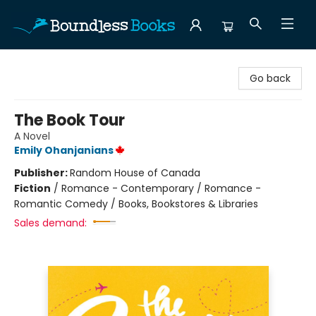
Boundless Books
Go back
The Book Tour
A Novel
Emily Ohanjanians
Publisher:
Random House of Canada
Fiction
/
Romance - Contemporary / Romance -
Romantic Comedy / Books, Bookstores & Libraries
Sales demand: