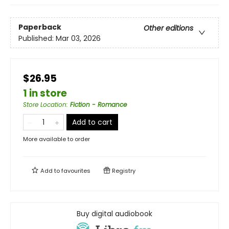
Paperback
Other editions
Published:
Mar 03, 2026
$26.95
1 in store
Store Location
:
Fiction - Romance
Add to cart
More available to order
Add to
favourites
Registry
Buy digital audiobook