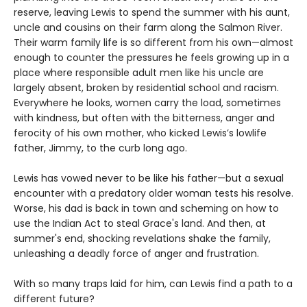
reserve, leaving Lewis to spend the summer with his aunt,
uncle and cousins on their farm along the Salmon River.
Their warm family life is so different from his own—almost
enough to counter the pressures he feels growing up in a
place where responsible adult men like his uncle are
largely absent, broken by residential school and racism.
Everywhere he looks, women carry the load, sometimes
with kindness, but often with the bitterness, anger and
ferocity of his own mother, who kicked Lewis’s lowlife
father, Jimmy, to the curb long ago.
Lewis has vowed never to be like his father—but a sexual
encounter with a predatory older woman tests his resolve.
Worse, his dad is back in town and scheming on how to
use the Indian Act to steal Grace's land. And then, at
summer's end, shocking revelations shake the family,
unleashing a deadly force of anger and frustration.
With so many traps laid for him, can Lewis find a path to a
different future?