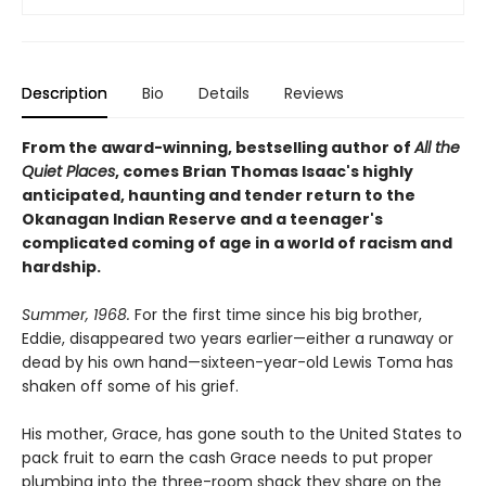
Description
Bio
Details
Reviews
From the award-winning, bestselling author of
All the
Quiet Places
, comes Brian Thomas Isaac's highly
anticipated, haunting and tender return to the
Okanagan Indian Reserve and a teenager's
complicated coming of age in a world of racism and
hardship.
Summer, 1968.
For the first time since his big brother,
Eddie, disappeared two years earlier—either a runaway or
dead by his own hand—sixteen-year-old Lewis Toma has
shaken off some of his grief.
His mother, Grace, has gone south to the United States to
pack fruit to earn the cash Grace needs to put proper
plumbing into the three-room shack they share on the