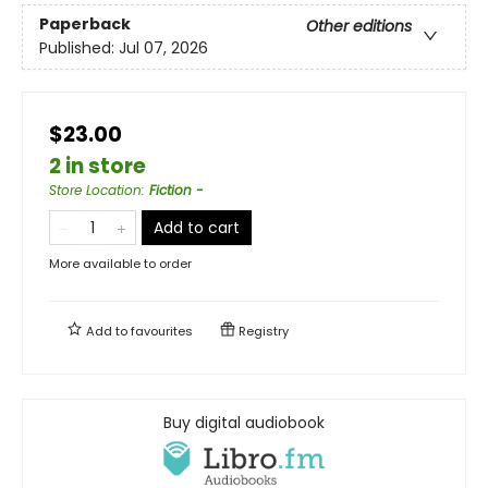
Paperback
Other editions
Published:
Jul 07, 2026
$23.00
2 in store
Store Location
:
Fiction -
Add to cart
More available to order
Add to
favourites
Registry
Buy digital audiobook