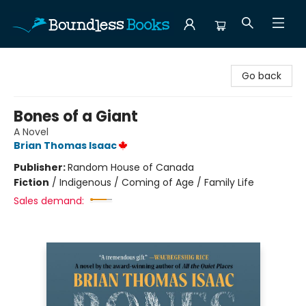
Boundless Books
Go back
Bones of a Giant
A Novel
Brian Thomas Isaac
Publisher:
Random House of Canada
Fiction
/
Indigenous / Coming of Age / Family Life
Sales demand: