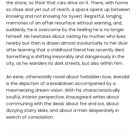
the shore, so thick that cars drive on it. There, with home
so close and yet out of reach, a space opens up between
knowing and not knowing for Syvert. Regretful, longing
memories of an affair resurface without warning, and,
suddenly, he is overcome by the feeling he is no longer
himself. He hesitates about visiting his mother who lives
nearby but then is drawn almost involuntarily to her door
after learning that a childhood friend has recently died.
Something is shifting inexorably and dangerously in the
city, as he wanders its dark streets, but also within him.
An eerie, otherworldly novel about forbidden love,
Arendal
is the depiction of a breakdown accompanied by a
mesmerizing dream vision. With his characteristically
soulful, interior perspective, Knausgaard writes about
communing with the dead, about fire and ice, about
dizzying starry skies, and about a man desperately in
search of consolation.