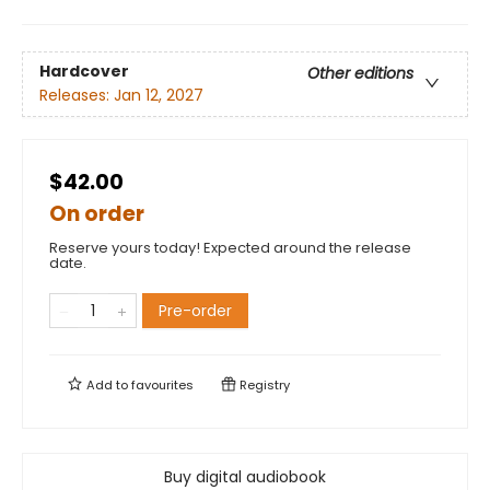
Hardcover
Other editions
Releases:
Jan 12, 2027
$42.00
On order
Reserve yours today! Expected around the release
date.
Pre-order
Add to
favourites
Registry
Buy digital audiobook