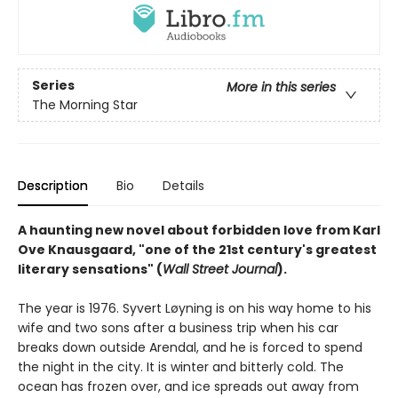
Series
More in this series
The Morning Star
Description
Bio
Details
A haunting new novel about forbidden love from Karl
Ove Knausgaard, "one of the 21st century's greatest
literary sensations" (
Wall Street Journal
).
The year is 1976. Syvert Løyning is on his way home to his
wife and two sons after a business trip when his car
breaks down outside Arendal, and he is forced to spend
the night in the city. It is winter and bitterly cold. The
ocean has frozen over, and ice spreads out away from