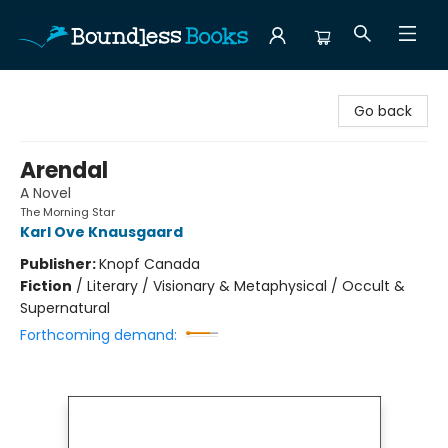
Boundless Books
Go back
Arendal
A Novel
The Morning Star
Karl Ove Knausgaard
Publisher:
Knopf Canada
Fiction
/
Literary / Visionary & Metaphysical / Occult &
Supernatural
Forthcoming demand: