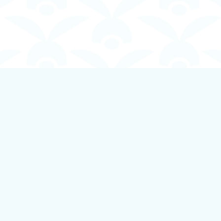
Contact us
250-924-1834
info@boundlessbookstore.ca