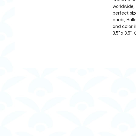
worldwide, 
perfect si
cards, Hall
and color i
3.5" x 3.5".