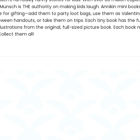
Munsch is THE authority on making kids laugh. Annikin mini book
ze for gifting—add them to party loot bags, use them as Valentin
oween handouts, or take them on trips. Each tiny book has the ful
llustrations from the original, full-sized picture book. Each book
 Collect them all!