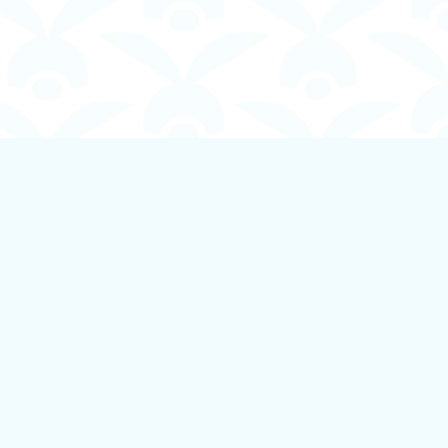
Social