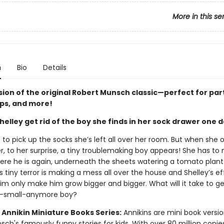
More in this se
n
Bio
Details
sion of the original Robert Munsch classic—perfect for par
ips, and more!
elley get rid of the boy she finds in her sock drawer one 
 to pick up the socks she’s left all over her room. But when she 
r, to her surprise, a tiny troublemaking boy appears! She has to
here he is again, underneath the sheets watering a tomato plant
 tiny terror is making a mess all over the house and Shelley’s ef
him only make him grow bigger and bigger. What will it take to get
o-small-anymore boy?
 Annikin Miniature Books Series:
Annikins are mini book versio
ch's famously funny stories for kids. With over 80 million copie