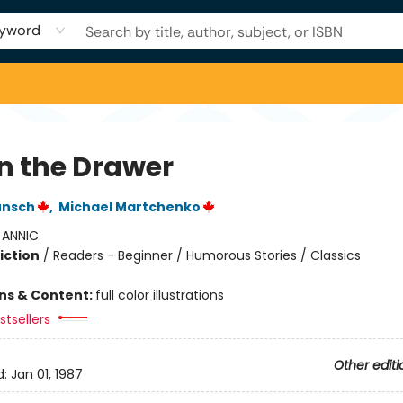
yword
in the Drawer
unsch
,
Michael Martchenko
:
ANNIC
iction
/
Readers - Beginner / Humorous Stories / Classics
ons & Content:
full color illustrations
tsellers
Other editi
d:
Jan 01, 1987