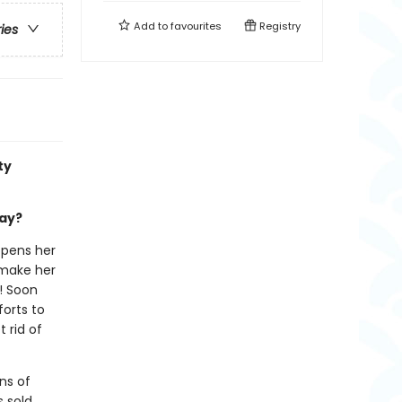
Add to
favourites
Registry
ries
ty
day?
opens her
 make her
! Soon
forts to
 rid of
ns of
s sold