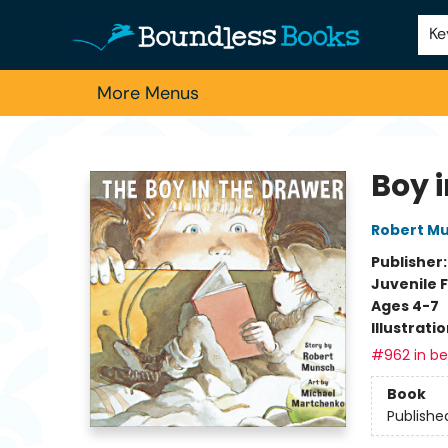
Home
Browse
About Us
Contact & Hours
Schools
Employment
For Authors
Staff Picks
Ke
More Menus
Boundless Books
Boy 
Robert M
Publisher
Juvenile F
Ages 4-7
Illustrati
#962 in bes
Book
Publishe