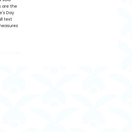
s are the
e's Day
l text
 measures