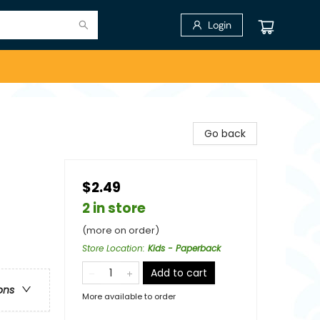
Login
Go back
$2.49
2 in store
(more on order)
Store Location
:
Kids - Paperback
Add to cart
ons
More available to order