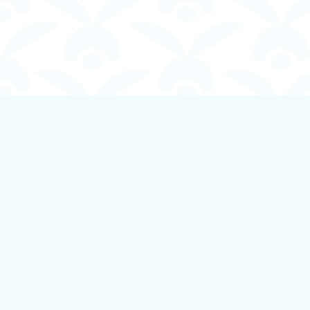
Find us at
Boundless Books
535 First Avenue
Ladysmith
,
BC
Canada
V9G 1B8