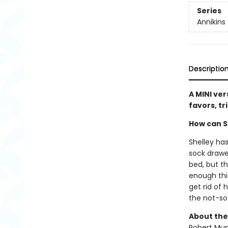
Series
Annikins
Descriptio
A MINI ver
favors, tr
How can Sh
Shelley has
sock drawe
bed, but t
enough this
get rid of 
the not-s
About the
Robert Muns