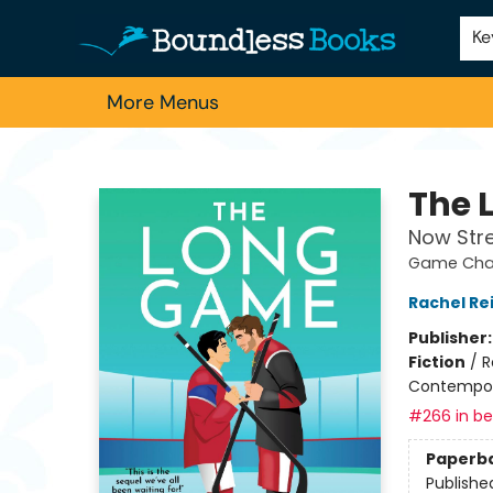
Home
Browse
About Us
Contact & Hours
Schools
Employment
For Authors
Staff Picks
Ke
More Menus
Boundless Books
The 
Now Str
Game Chan
Rachel Re
Publisher
Fiction
/
R
Contempo
#266 in bes
Paperb
Publishe