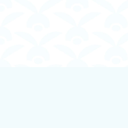
Find us at
Boundless Books