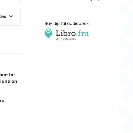
ries
Buy digital audiobook
ies-to-
a and on
ou