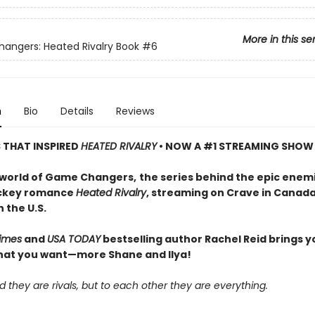
More in this se
ngers: Heated Rivalry Book
#6
n
Bio
Details
Reviews
S THAT INSPIRED
HEATED RIVALRY
• NOW A #1 STREAMING SHOW
 world of Game Changers,
the series behind the epic enem
ockey romance
Heated Rivalry
, streaming on Crave in Canad
 the U.S.
imes
and
USA TODAY
bestselling author Rachel Reid brings y
hat you want—more Shane and Ilya!
d they are rivals, but to each other they are everything.