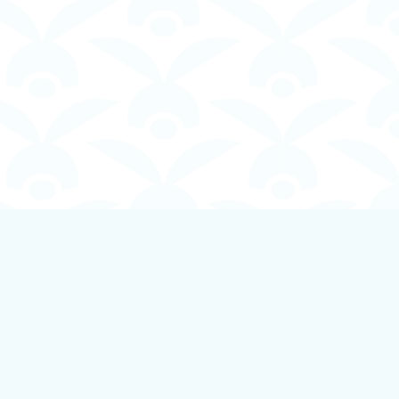
Social