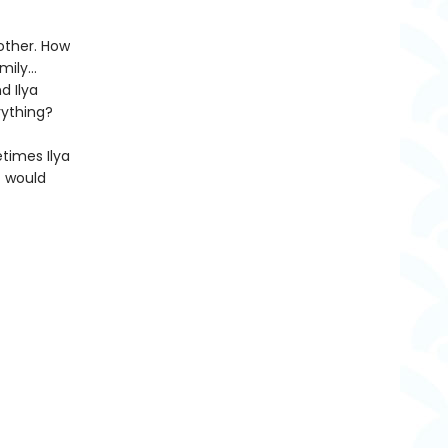
other. How
amily…
d Ilya
rything?
etimes Ilya
t would