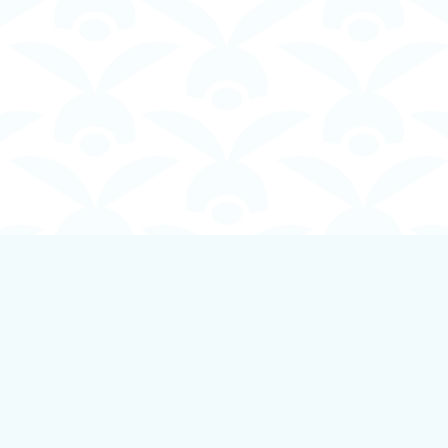
Contact us
250-924-1834