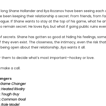
 long Shane Hollander and Ilya Rozanov have been seeing each 
e been keeping their relationship a secret. From friends, from f
eague. If Shane wants to stay at the top of his game, what he an
o remain secret. He loves Ilya, but what if going public ruins eve
k of secrets. Shane has gotten so good at hiding his feelings, som
f they even exist. The closeness, the intimacy, even the risk tha
eing open about their relationship…Ilya wants it all.
for them to decide what’s most important—hockey or love.
o make a call.
angers
:
Game Changer
:
Heated Rivalry
:
Tough Guy
:
Common Goal
:
Role Model