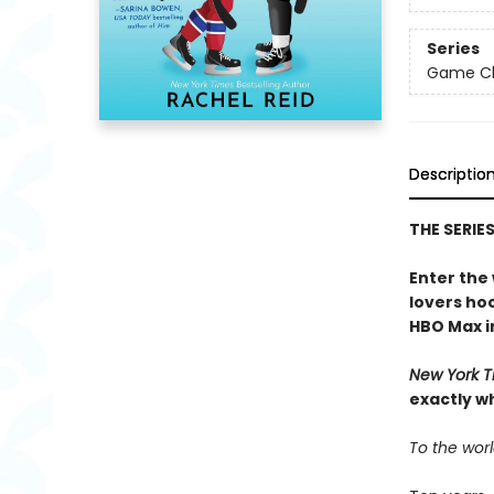
Series
Game Cha
Descriptio
THE SERIE
Enter the
lovers h
HBO Max in
New York T
exactly w
To the worl