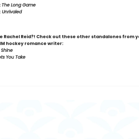
:
The Long Game
:
Unrivaled
 Rachel Reid?! Check out these other standalones from y
MM hockey romance writer:
 Shine
ts You Take