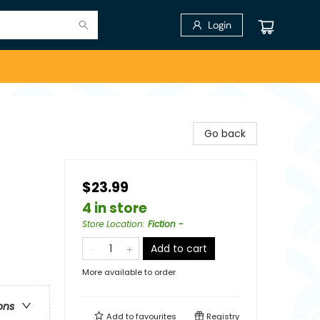
Login
Go back
$23.99
4 in store
Store Location
:
Fiction -
Add to cart
More available to order
ons
Add to
favourites
Registry