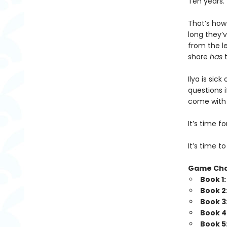
Ten years.
That’s how
long they’v
from the l
share
has
t
Ilya is sic
questions i
come with b
It’s time 
It’s time t
Game Ch
Book 1
Book 2
Book 3
Book 4
Book 5