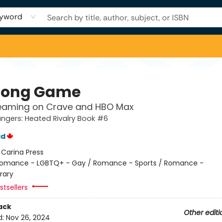
yword
Long Game
eaming on Crave and HBO Max
gers: Heated Rivalry Book #6
id
:
Carina Press
omance - LGBTQ+ - Gay / Romance - Sports / Romance -
rary
tsellers
ack
Other editi
d:
Nov 26, 2024