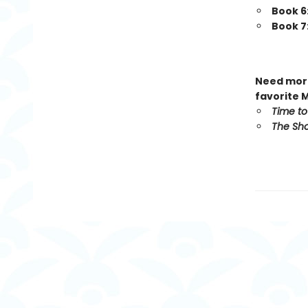
Book 6
Book 7
Need more
favorite 
Time to
The Sho