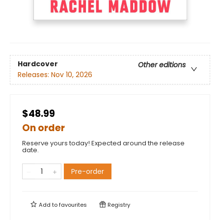
Hardcover
Other editions
Releases:
Nov 10, 2026
$48.99
On order
Reserve yours today! Expected around the release
date.
Pre-order
Add to
favourites
Registry