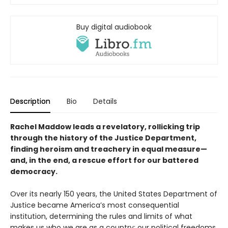
Buy digital audiobook
Description
Bio
Details
Rachel Maddow leads a revelatory, rollicking trip
through the history of the Justice Department,
finding heroism and treachery in equal measure—
and, in the end, a rescue effort for our battered
democracy.
Over its nearly 150 years, the United States Department of
Justice became America’s most consequential
institution, determining the rules and limits of what
makes us who we are as a country: our political freedoms,