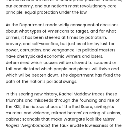
our economy, and our nation’s most revolutionary core
principle: equal protection under the law.
As the Department made wildly consequential decisions
about what types of Americans to target, and for what
crimes, it has been steered at times by patriotism,
bravery, and self-sacrifice, but just as often by lust for
power, corruption, and vengeance. Its political masters
have cherrypicked economic winners and losers,
determined which causes will be allowed to succeed or
fail, and dictated which people and places will thrive and
which will be beaten down. The department has fixed the
path of the nation’s political swings.
In this searing new history, Rachel Maddow traces these
triumphs and misdeeds through the founding and rise of
the KKK, the riotous chaos of the Red Scare, civil rights
murders and violence, railroad barons’ crushing of unions,
cabinet scandals that make Watergate look like
Mister
Rogers’ Neighborhood,
the faux erudite lawlessness of the