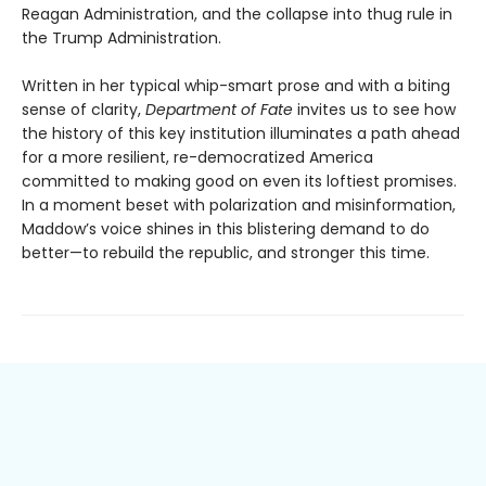
Reagan Administration, and the collapse into thug rule in
the Trump Administration.
Written in her typical whip-smart prose and with a biting
sense of clarity,
Department of Fate
invites us to see how
the history of this key institution illuminates a path ahead
for a more resilient, re-democratized America
committed to making good on even its loftiest promises.
In a moment beset with polarization and misinformation,
Maddow’s voice shines in this blistering demand to do
better—to rebuild the republic, and stronger this time.