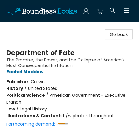
Boundless Books
Go back
Department of Fate
The Promise, the Power, and the Collapse of America's
Most Consequential Institution
Rachel Maddow
Publisher:
Crown
History
/
United States
Political Science
/
American Government - Executive
Branch
Law
/
Legal History
Illustrations & Content:
b/w photos throughout
Forthcoming demand: