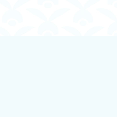
Social