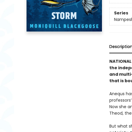
Series
Nampesh
Descriptio
NATIONAL 
the indepe
and mult
that is bo
Anequs has
professors
Now she an
Theod, the
But what s