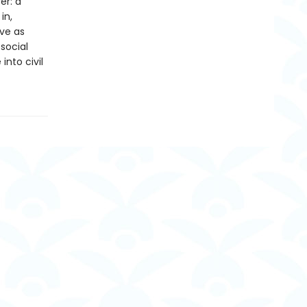
er: a
in,
ive as
social
into civil