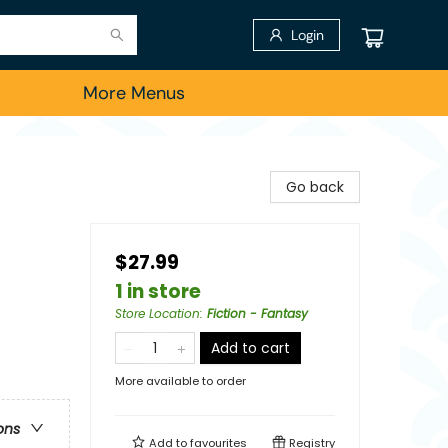
Login
More Menus
Go back
$27.99
1 in store
Store Location
:
Fiction - Fantasy
Add to cart
More available to order
ons
Add to
favourites
Registry