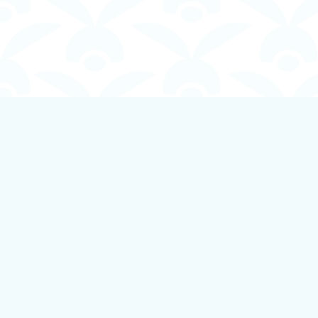
Find us at
Boundless Books
535 First Avenue
Ladysmith
,
BC
Canada
V9G 1B8