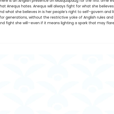
there is an Anglish presence on Masquapaug for the first time ev
at Anequs hates. Anequs will always fight for what she believes 
d what she believes in is her people’s right to self-govern and l
or generations, without the restrictive yoke of Anglish rules and 
d fight she will—even if it means lighting a spark that may flare 