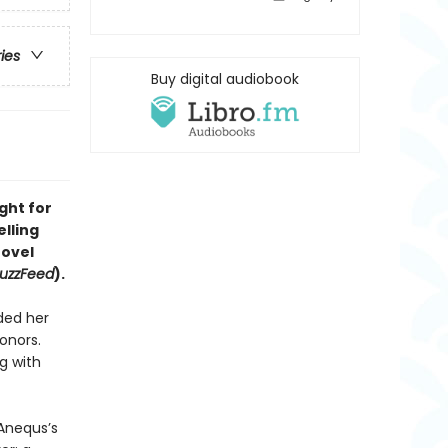
ries
Buy digital audiobook
ght for
elling
ovel
uzzFeed
).
ded her
onors.
g with
 Anequs’s