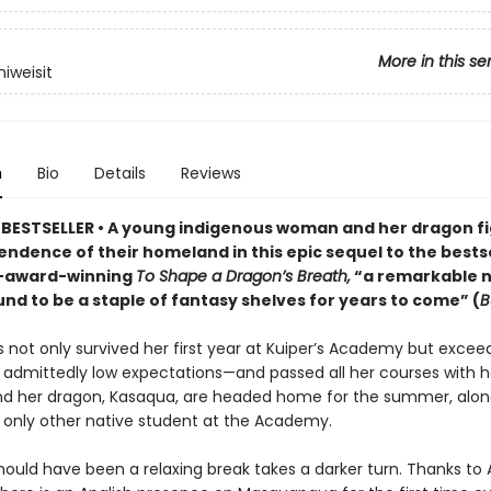
More in this se
iweisit
n
Bio
Details
Reviews
BESTSELLER • A young indigenous woman and her dragon fi
ndence of their homeland in this epic sequel to the bests
i-award-winning
To Shape a Dragon’s Breath,
“a remarkable n
und to be a staple of fantasy shelves for years to come” (
B
 not only survived her first year at Kuiper’s Academy but excee
’ admittedly low expectations—and passed all her courses with h
d her dragon, Kasaqua, are headed home for the summer, alon
 only other native student at the Academy.
hould have been a relaxing break takes a darker turn. Thanks to