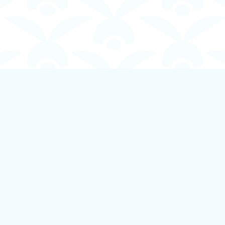
Contact us
250-924-1834
info@boundlessbookstore.ca