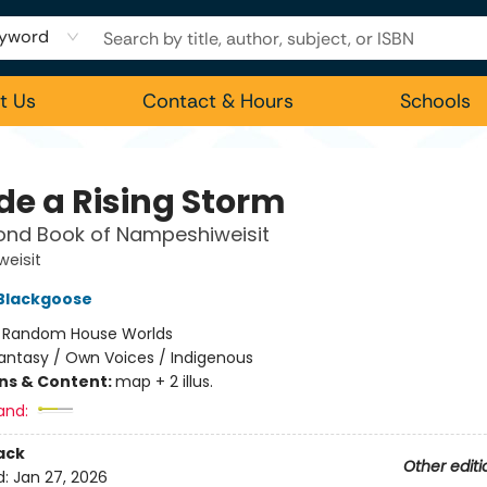
yword
t Us
Contact & Hours
Schools
de a Rising Storm
ond Book of Nampeshiweisit
eisit
 Blackgoose
:
Random House Worlds
antasy / Own Voices / Indigenous
ons & Content:
map + 2 illus.
and:
ack
Other editi
d:
Jan 27, 2026