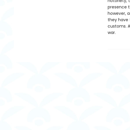
notoriety, 
presence th
however, an
they have f
customs. An
war.